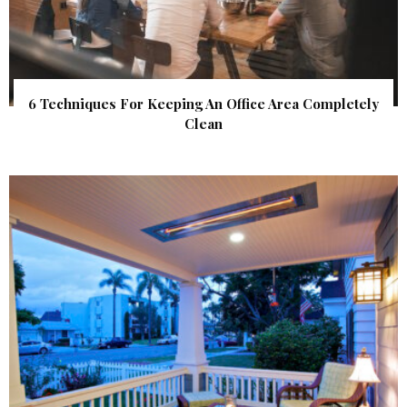
6 Techniques For Keeping An Office Area Completely
Clean