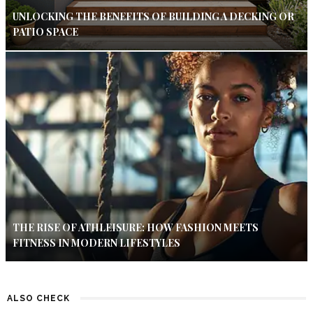
UNLOCKING THE BENEFITS OF BUILDING A DECKING OR
PATIO SPACE
THE RISE OF ATHLEISURE: HOW FASHION MEETS
FITNESS IN MODERN LIFESTYLES
ALSO CHECK