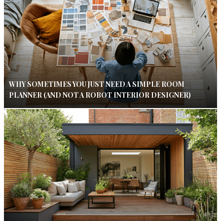
WHY SOMETIMES YOU JUST NEED A SIMPLE ROOM
PLANNER (AND NOT A ROBOT INTERIOR DESIGNER)