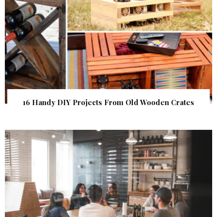
16 Handy DIY Projects From Old Wooden Crates