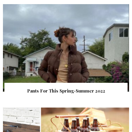
Pants For This Spring-Summer 2022