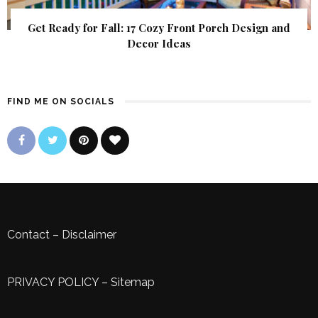
Get Ready for Fall: 17 Cozy Front Porch Design and
Decor Ideas
FIND ME ON SOCIALS
Contact
–
Disclaimer
PRIVACY POLICY
–
Sitemap