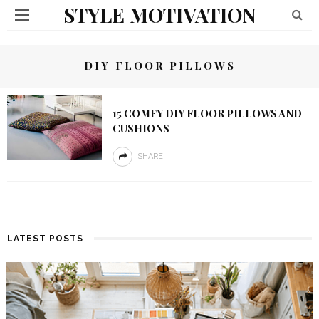
STYLE MOTIVATION
DIY FLOOR PILLOWS
15 COMFY DIY FLOOR PILLOWS AND
CUSHIONS
SHARE
LATEST POSTS