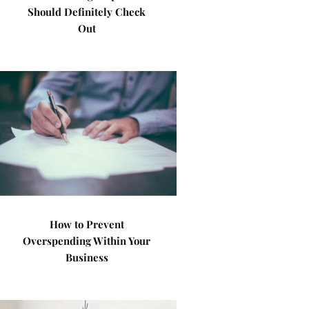
Should Definitely Check
Out
How to Prevent
Overspending Within Your
Business