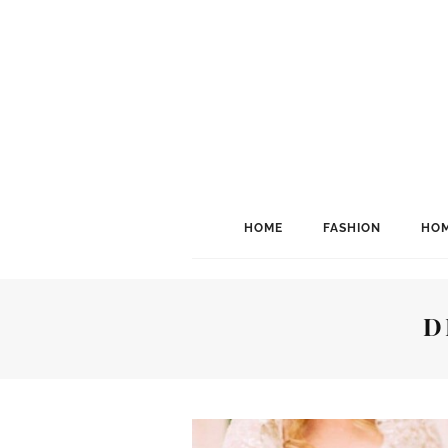
HOME
FASHION
HOM
D