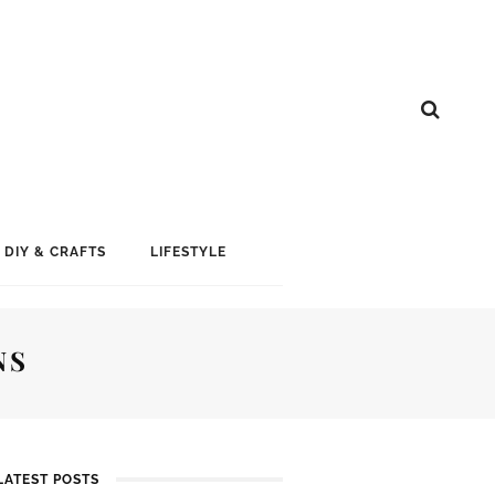
DIY & CRAFTS
LIFESTYLE
NS
LATEST POSTS