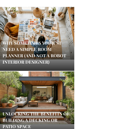
WHY SOMETIMES YOU JUST
NEED A SIMPLE ROOM
PLANNER (AND NOT A ROBOT
INTERIOR DESIGNER)
UNLOCKING THE BENEFITS OF
BUILDING A DECKING OR
PATIO SPACE