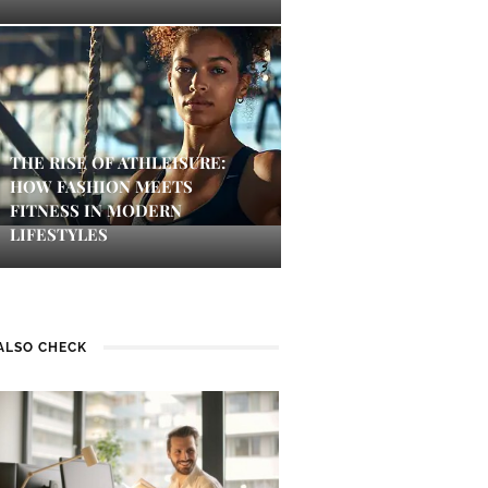
THE RISE OF ATHLEISURE:
HOW FASHION MEETS
FITNESS IN MODERN
LIFESTYLES
ALSO CHECK