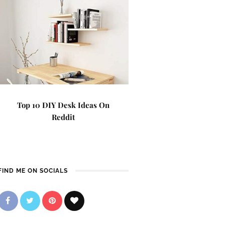
Top 10 DIY Desk Ideas On
Reddit
FIND ME ON SOCIALS