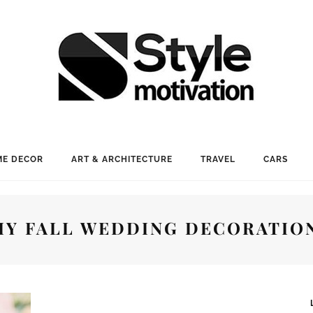
E DECOR
ART & ARCHITECTURE
TRAVEL
CARS
IY FALL WEDDING DECORATIO