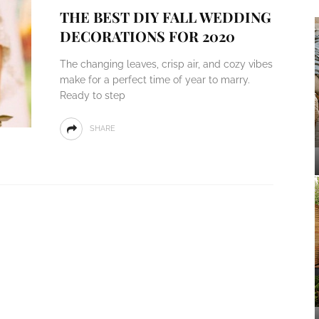
THE BEST DIY FALL WEDDING
DECORATIONS FOR 2020
The changing leaves, crisp air, and cozy vibes
make for a perfect time of year to marry.
Ready to step
SHARE