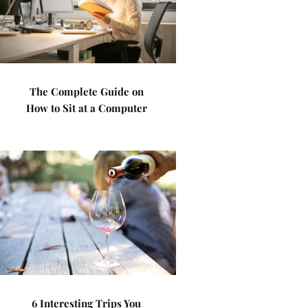
The Complete Guide on
How to Sit at a Computer
6 Interesting Trips You