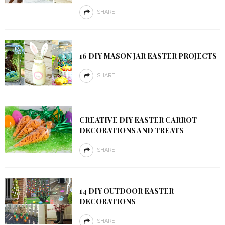
SHARE
16 DIY MASON JAR EASTER PROJECTS
SHARE
CREATIVE DIY EASTER CARROT
DECORATIONS AND TREATS
SHARE
14 DIY OUTDOOR EASTER
DECORATIONS
SHARE