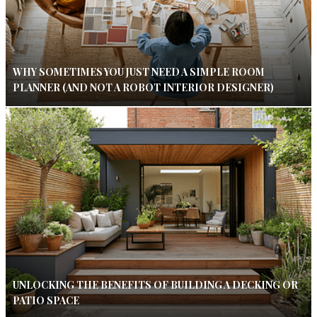
WHY SOMETIMES YOU JUST NEED A SIMPLE ROOM
PLANNER (AND NOT A ROBOT INTERIOR DESIGNER)
UNLOCKING THE BENEFITS OF BUILDING A DECKING OR
PATIO SPACE