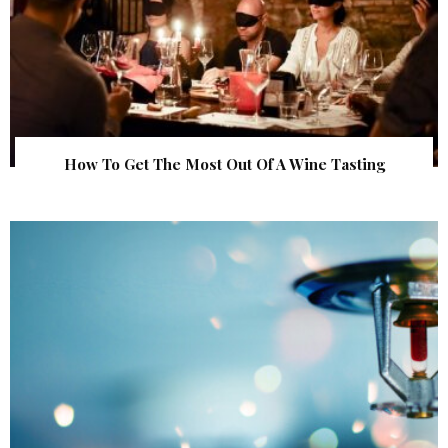
How To Get The Most Out Of A Wine Tasting