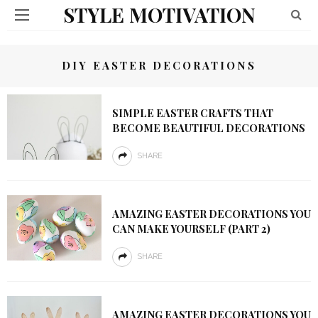
STYLE MOTIVATION
DIY EASTER DECORATIONS
SIMPLE EASTER CRAFTS THAT
BECOME BEAUTIFUL DECORATIONS
SHARE
AMAZING EASTER DECORATIONS YOU
CAN MAKE YOURSELF (PART 2)
SHARE
AMAZING EASTER DECORATIONS YOU