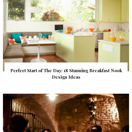
Perfect Start of The Day: 18 Stunning Breakfast Nook
Design Ideas