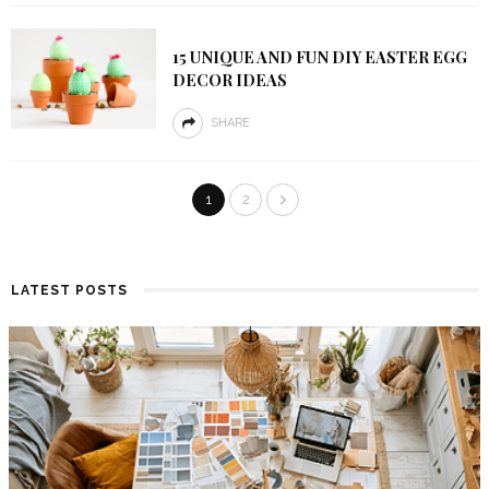
15 UNIQUE AND FUN DIY EASTER EGG
DECOR IDEAS
SHARE
1
2
LATEST POSTS