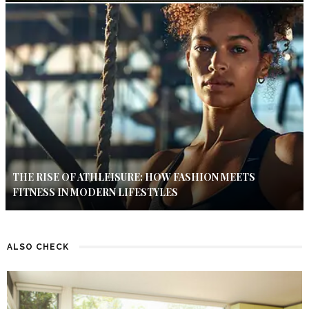
THE RISE OF ATHLEISURE: HOW FASHION MEETS
FITNESS IN MODERN LIFESTYLES
ALSO CHECK