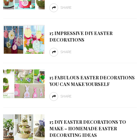
SHARE
15 IMPRESSIVE DIY EASTER
DECORATIONS
SHARE
15 FABULOUS EASTER DECORATIONS
YOU CAN MAKE YOURSELF
SHARE
15 DIY EASTER DECORATIONS TO
MAKE – HOMEMADE EASTER
DECORATING IDEAS