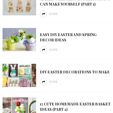
CAN MAKE YOURSELF (PART 1)
SHARE
EASY DIY EASTER AND SPRING
DECOR IDEAS
SHARE
DIY EASTER DECORATIONS TO MAKE
SHARE
15 CUTE HOMEMADE EASTER BASKET
IDEAS (PART 2)