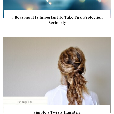
5 Reasons It Is Important To Take Fire Protection
Seriously
Simple 3 Twists Hairstyle