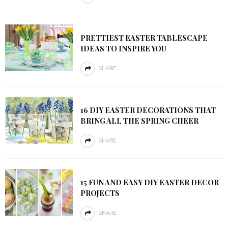
PRETTIEST EASTER TABLESCAPE
IDEAS TO INSPIRE YOU
SHARE
16 DIY EASTER DECORATIONS THAT
BRING ALL THE SPRING CHEER
SHARE
15 FUN AND EASY DIY EASTER DECOR
PROJECTS
SHARE