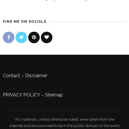
FIND ME ON SOCIALS
Contact
–
Disclaimer
PRIVACY POLICY
–
Sitemap
All materials, unless otherwise noted, were taken from the
Internet and are assumed to be in the public domain.In the event