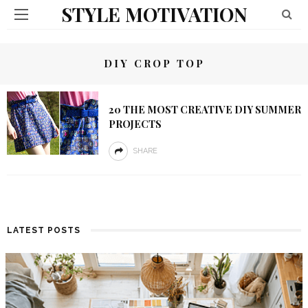
STYLE MOTIVATION
DIY CROP TOP
20 THE MOST CREATIVE DIY SUMMER
PROJECTS
SHARE
LATEST POSTS