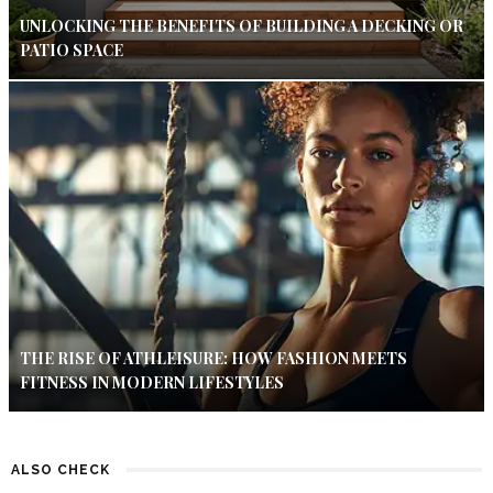
UNLOCKING THE BENEFITS OF BUILDING A DECKING OR
PATIO SPACE
THE RISE OF ATHLEISURE: HOW FASHION MEETS
FITNESS IN MODERN LIFESTYLES
ALSO CHECK