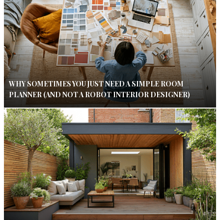
WHY SOMETIMES YOU JUST NEED A SIMPLE ROOM
PLANNER (AND NOT A ROBOT INTERIOR DESIGNER)