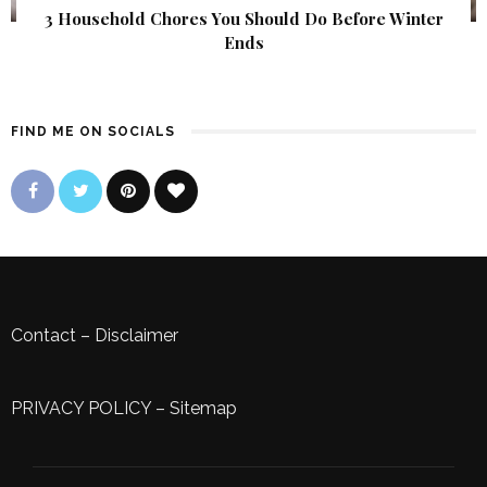
3 Household Chores You Should Do Before Winter
Ends
FIND ME ON SOCIALS
Contact
–
Disclaimer
PRIVACY POLICY
–
Sitemap