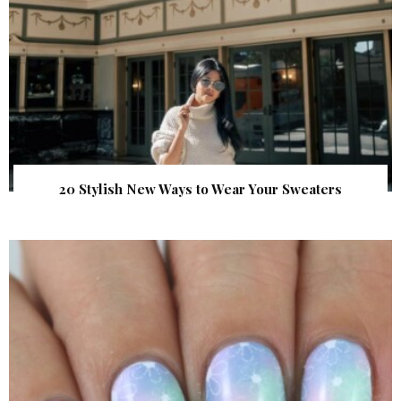
20 Stylish New Ways to Wear Your Sweaters