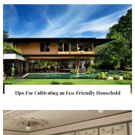
Tips For Cultivating an Eco-Friendly Household