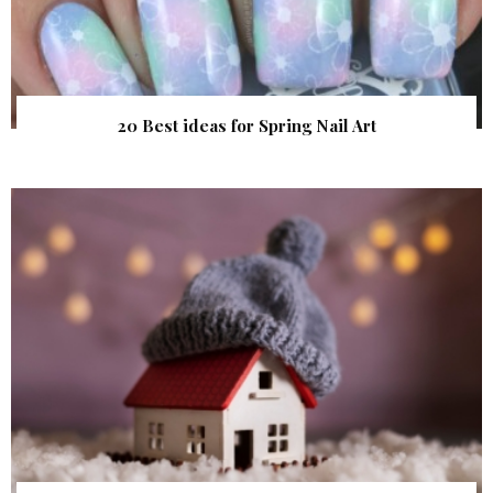
20 Best ideas for Spring Nail Art