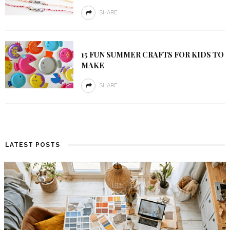
SHARE
15 FUN SUMMER CRAFTS FOR KIDS TO
MAKE
SHARE
LATEST POSTS