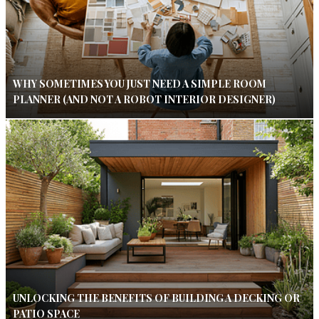
WHY SOMETIMES YOU JUST NEED A SIMPLE ROOM
PLANNER (AND NOT A ROBOT INTERIOR DESIGNER)
UNLOCKING THE BENEFITS OF BUILDING A DECKING OR
PATIO SPACE