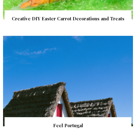
Creative DIY Easter Carrot Decorations and Treats
Feel Portugal