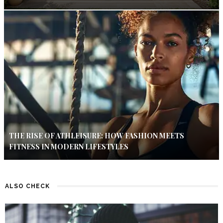
THE RISE OF ATHLEISURE: HOW FASHION MEETS
FITNESS IN MODERN LIFESTYLES
ALSO CHECK