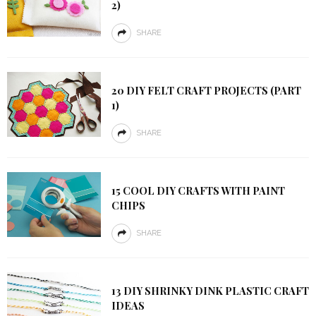
2)
SHARE
20 DIY FELT CRAFT PROJECTS (PART
1)
SHARE
15 COOL DIY CRAFTS WITH PAINT
CHIPS
SHARE
13 DIY SHRINKY DINK PLASTIC CRAFT
IDEAS