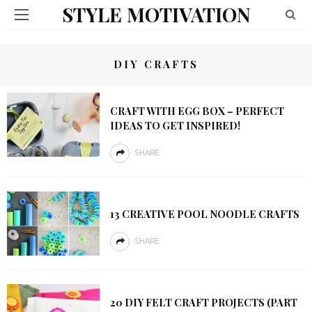
STYLE MOTIVATION
DIY CRAFTS
CRAFT WITH EGG BOX – PERFECT
IDEAS TO GET INSPIRED!
SHARE
13 CREATIVE POOL NOODLE CRAFTS
SHARE
20 DIY FELT CRAFT PROJECTS (PART