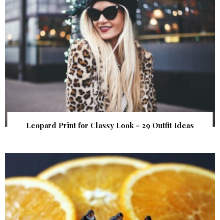
Leopard Print for Classy Look – 29 Outfit Ideas