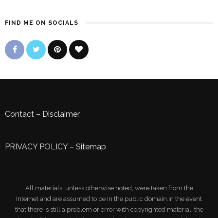
FIND ME ON SOCIALS
Contact
–
Disclaimer
PRIVACY POLICY
–
Sitemap
All materials, unless otherwise noted, were taken from the
Internet and are assumed to be in the public domain.In the event
that there is still a problem or error with copyrighted material, the