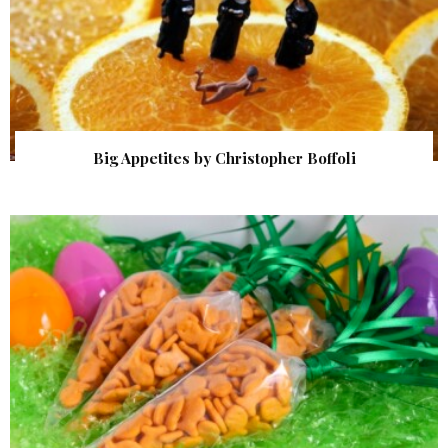
Big Appetites by Christopher Boffoli