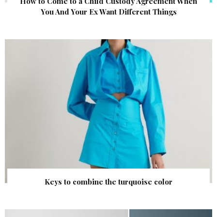
How to Come to a Child Custody Agreement When
You And Your Ex Want Different Things
Keys to combine the turquoise color