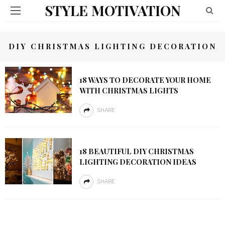
STYLE MOTIVATION
DIY CHRISTMAS LIGHTING DECORATION
18 WAYS TO DECORATE YOUR HOME
WITH CHRISTMAS LIGHTS
SHARE
18 BEAUTIFUL DIY CHRISTMAS
LIGHTING DECORATION IDEAS
SHARE