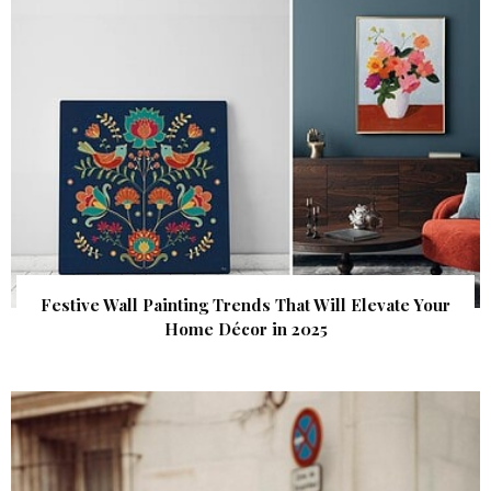
Festive Wall Painting Trends That Will Elevate Your
Home Décor in 2025