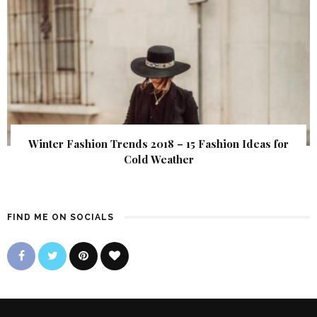
Winter Fashion Trends 2018 – 15 Fashion Ideas for
Cold Weather
FIND ME ON SOCIALS