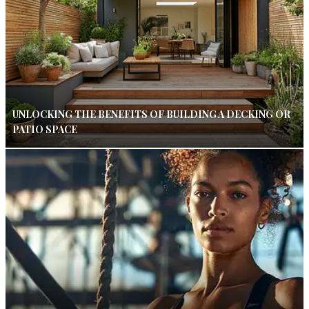
UNLOCKING THE BENEFITS OF BUILDING A DECKING OR
PATIO SPACE