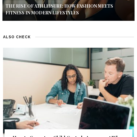
THE RISE OF ATHLEISURE: HOW FASHION MEETS
FITNESS IN MODERN LIFESTYLES
ALSO CHECK