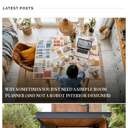
LATEST POSTS
WHY SOMETIMES YOU JUST NEED A SIMPLE ROOM
PLANNER (AND NOT A ROBOT INTERIOR DESIGNER)