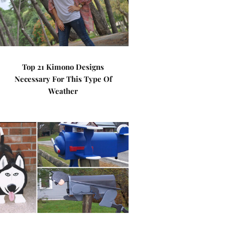
Top 21 Kimono Designs
Necessary For This Type Of
Weather