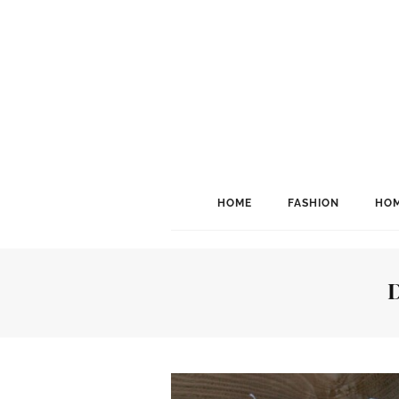
HOME
FASHION
HOM