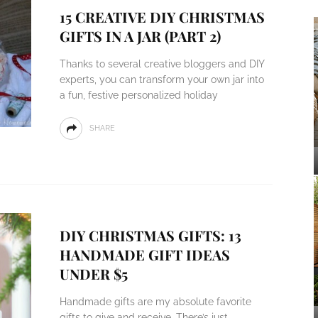
15 CREATIVE DIY CHRISTMAS
GIFTS IN A JAR (PART 2)
Thanks to several creative bloggers and DIY
experts, you can transform your own jar into
a fun, festive personalized holiday
SHARE
DIY CHRISTMAS GIFTS: 13
HANDMADE GIFT IDEAS
UNDER $5
Handmade gifts are my absolute favorite
gifts to give and receive. There’s just