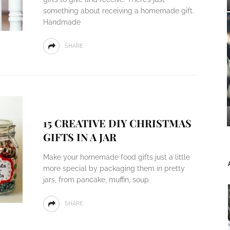
something about receiving a homemade gift.
Handmade
SHARE
15 CREATIVE DIY CHRISTMAS
GIFTS IN A JAR
Make your homemade food gifts just a little
more special by packaging them in pretty
jars, from pancake, muffin, soup
SHARE