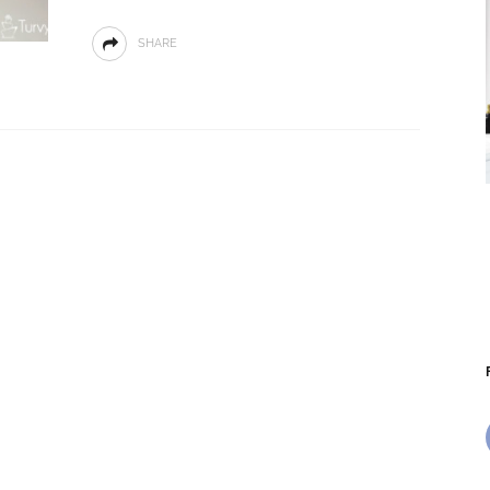
SHARE