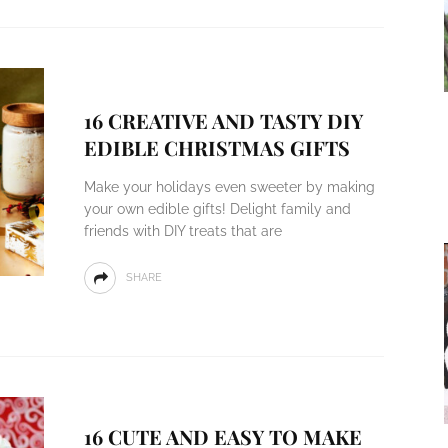
16 CREATIVE AND TASTY DIY
EDIBLE CHRISTMAS GIFTS
Make your holidays even sweeter by making
your own edible gifts! Delight family and
friends with DIY treats that are
SHARE
16 CUTE AND EASY TO MAKE