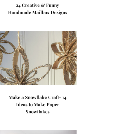
24 Creative & Funny
Handmade Mailbox Designs
Make a Snowflake Craft- 14
Ideas to Make Paper
Snowflakes