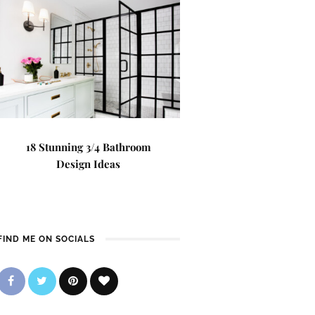
18 Stunning 3/4 Bathroom
Design Ideas
FIND ME ON SOCIALS