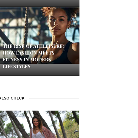
THE RISE OF ATHLEISURE:
HOW FASHION MEETS
FITNESS IN MODERN
LIFESTYLES
ALSO CHECK