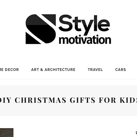
E DECOR
ART & ARCHITECTURE
TRAVEL
CARS
DIY CHRISTMAS GIFTS FOR KID