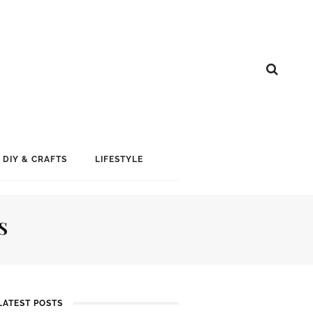
DIY & CRAFTS
LIFESTYLE
S
LATEST POSTS