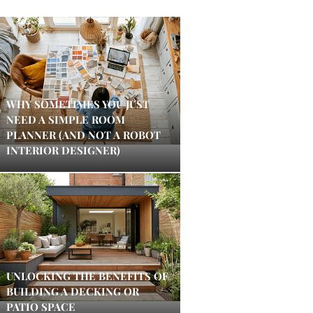
WHY SOMETIMES YOU JUST
NEED A SIMPLE ROOM
PLANNER (AND NOT A ROBOT
INTERIOR DESIGNER)
UNLOCKING THE BENEFITS OF
BUILDING A DECKING OR
PATIO SPACE