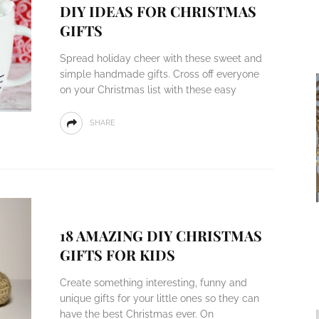
DIY IDEAS FOR CHRISTMAS
GIFTS
Spread holiday cheer with these sweet and
simple handmade gifts. Cross off everyone
on your Christmas list with these easy
SHARE
18 AMAZING DIY CHRISTMAS
GIFTS FOR KIDS
Create something interesting, funny and
unique gifts for your little ones so they can
have the best Christmas ever. On