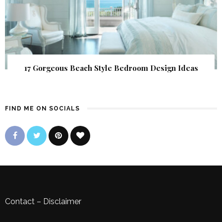
17 Gorgeous Beach Style Bedroom Design Ideas
FIND ME ON SOCIALS
Contact
–
Disclaimer