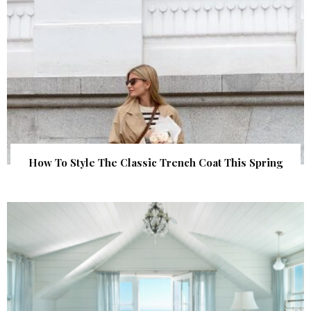
How To Style The Classic Trench Coat This Spring