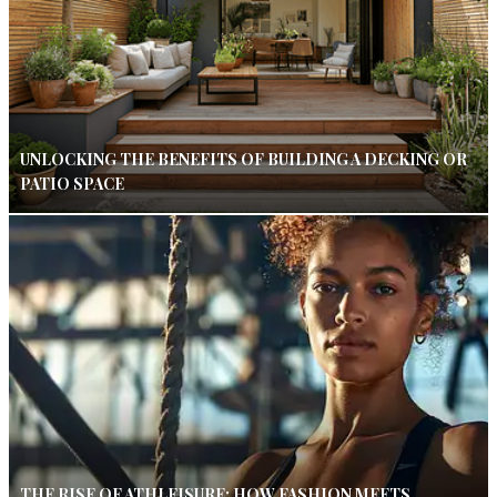
UNLOCKING THE BENEFITS OF BUILDING A DECKING OR
PATIO SPACE
THE RISE OF ATHLEISURE: HOW FASHION MEETS