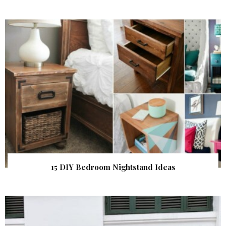
15 DIY Bedroom Nightstand Ideas