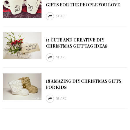
GIFTS FOR THE PEOPLE YOU LOVE
SHARE
15 CUTE AND CREATIVE DIY
CHRISTMAS GIFT TAG IDEAS
SHARE
18 AMAZING DIY CHRISTMAS GIFTS
FOR KIDS
SHARE