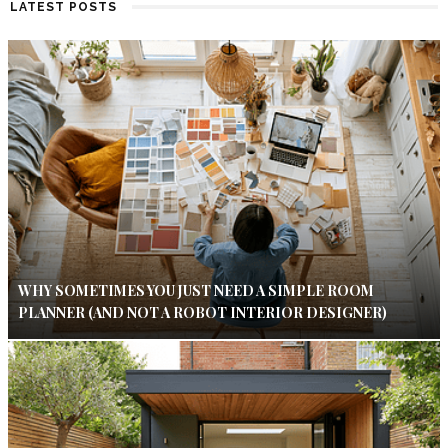
LATEST POSTS
WHY SOMETIMES YOU JUST NEED A SIMPLE ROOM
PLANNER (AND NOT A ROBOT INTERIOR DESIGNER)