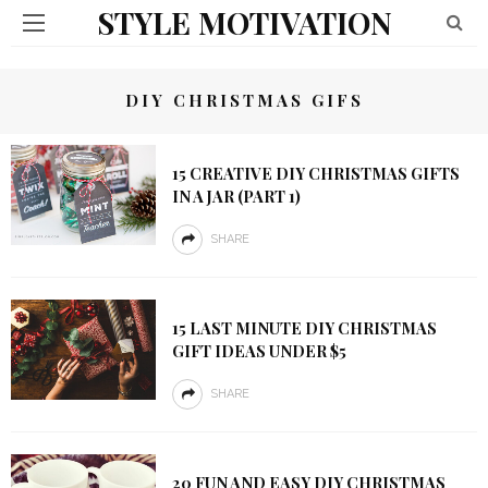
STYLE MOTIVATION
DIY CHRISTMAS GIFS
15 CREATIVE DIY CHRISTMAS GIFTS
IN A JAR (PART 1)
SHARE
15 LAST MINUTE DIY CHRISTMAS
GIFT IDEAS UNDER $5
SHARE
20 FUN AND EASY DIY CHRISTMAS