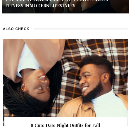
FITNESS IN MODERN LIFESTYLES
ALSO CHECK
8 Cute Date Night Outfits for Fall