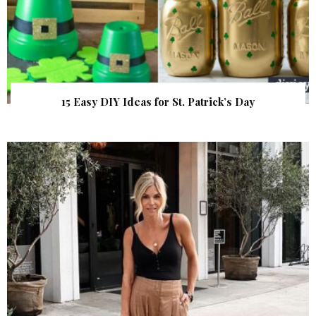
15 Easy DIY Ideas for St. Patrick’s Day