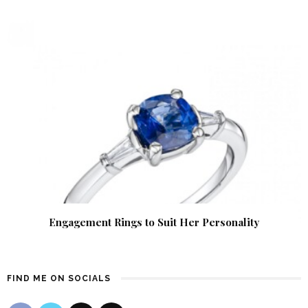
Engagement Rings to Suit Her Personality
FIND ME ON SOCIALS