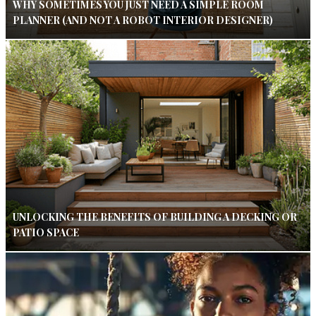
WHY SOMETIMES YOU JUST NEED A SIMPLE ROOM
PLANNER (AND NOT A ROBOT INTERIOR DESIGNER)
UNLOCKING THE BENEFITS OF BUILDING A DECKING OR
PATIO SPACE