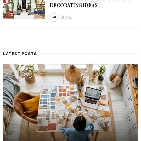
DECORATING IDEAS
SHARE
LATEST POSTS