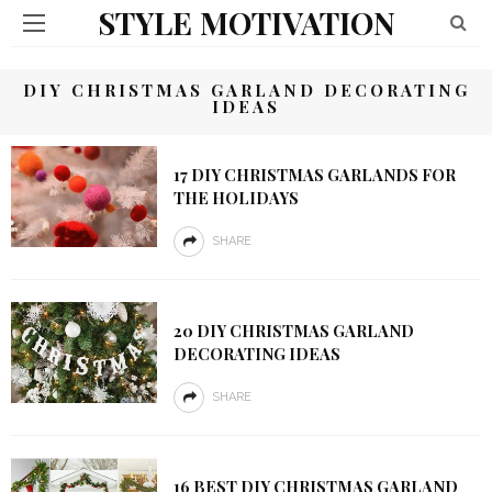
STYLE MOTIVATION
DIY CHRISTMAS GARLAND DECORATING
IDEAS
17 DIY CHRISTMAS GARLANDS FOR
THE HOLIDAYS
SHARE
20 DIY CHRISTMAS GARLAND
DECORATING IDEAS
SHARE
16 BEST DIY CHRISTMAS GARLAND