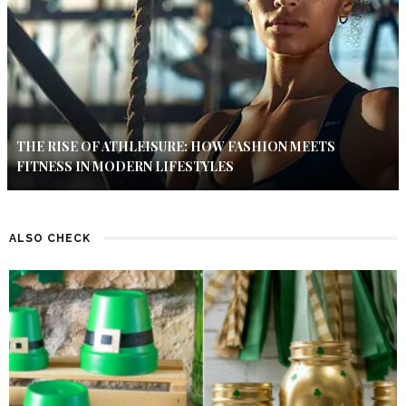
THE RISE OF ATHLEISURE: HOW FASHION MEETS
FITNESS IN MODERN LIFESTYLES
ALSO CHECK