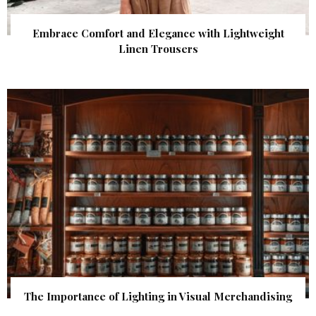
Embrace Comfort and Elegance with Lightweight
Linen Trousers
The Importance of Lighting in Visual Merchandising