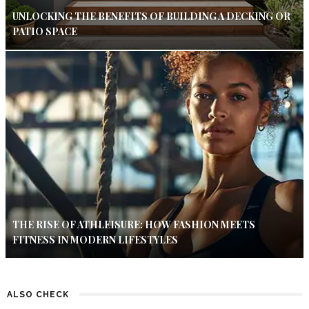
UNLOCKING THE BENEFITS OF BUILDING A DECKING OR
PATIO SPACE
THE RISE OF ATHLEISURE: HOW FASHION MEETS
FITNESS IN MODERN LIFESTYLES
ALSO CHECK