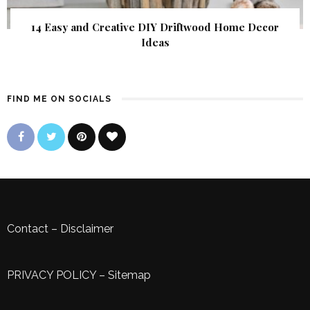
14 Easy and Creative DIY Driftwood Home Decor
Ideas
FIND ME ON SOCIALS
Contact
–
Disclaimer
PRIVACY POLICY
–
Sitemap