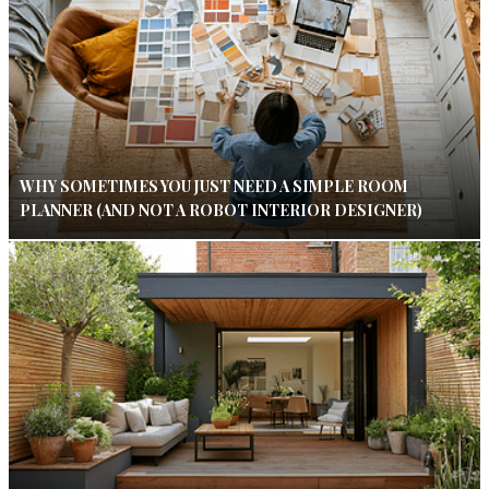
WHY SOMETIMES YOU JUST NEED A SIMPLE ROOM
PLANNER (AND NOT A ROBOT INTERIOR DESIGNER)