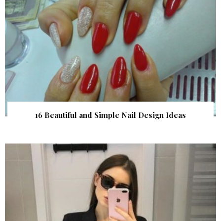
16 Beautiful and Simple Nail Design Ideas