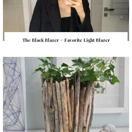
The Black Blazer = Favorite Light Blazer