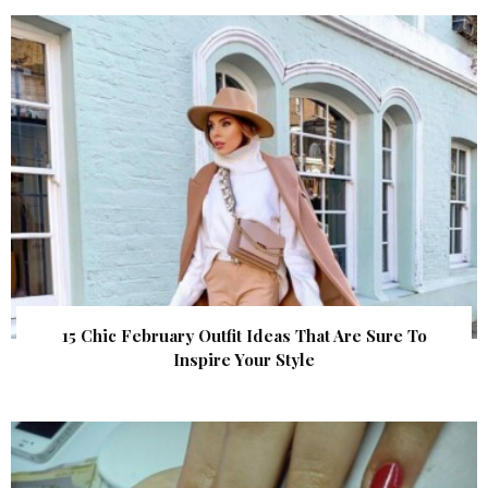
15 Chic February Outfit Ideas That Are Sure To
Inspire Your Style