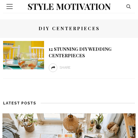
STYLE MOTIVATION
DIY CENTERPIECES
12 STUNNING DIY WEDDING
CENTERPIECES
SHARE
LATEST POSTS