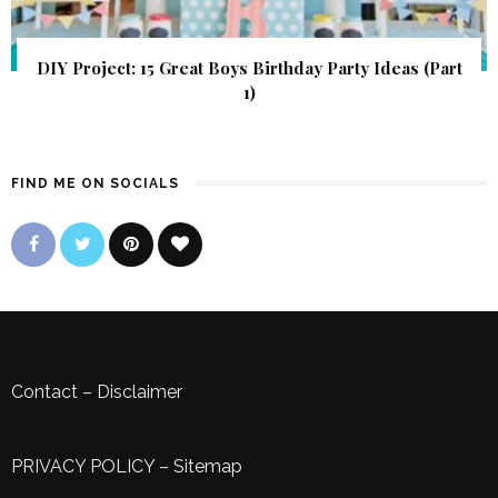
DIY Project: 15 Great Boys Birthday Party Ideas (Part
1)
FIND ME ON SOCIALS
Contact
–
Disclaimer
PRIVACY POLICY
–
Sitemap