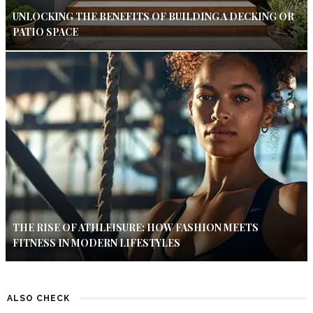
UNLOCKING THE BENEFITS OF BUILDING A DECKING OR
PATIO SPACE
THE RISE OF ATHLEISURE: HOW FASHION MEETS
FITNESS IN MODERN LIFESTYLES
ALSO CHECK