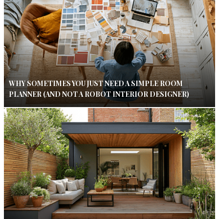
WHY SOMETIMES YOU JUST NEED A SIMPLE ROOM
PLANNER (AND NOT A ROBOT INTERIOR DESIGNER)