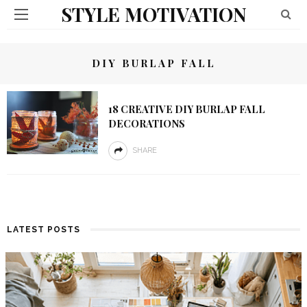
STYLE MOTIVATION
DIY BURLAP FALL
18 CREATIVE DIY BURLAP FALL
DECORATIONS
SHARE
LATEST POSTS