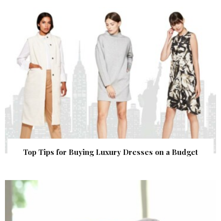
Top Tips for Buying Luxury Dresses on a Budget