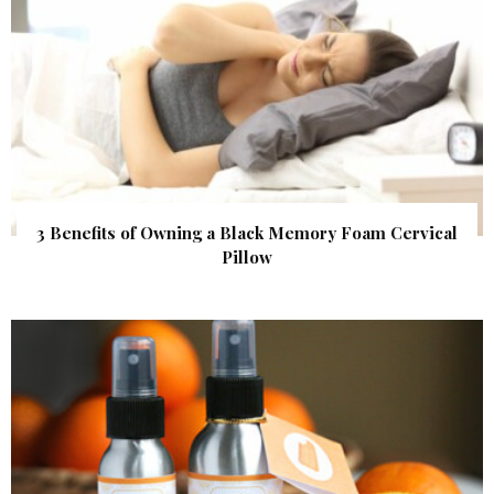
3 Benefits of Owning a Black Memory Foam Cervical
Pillow