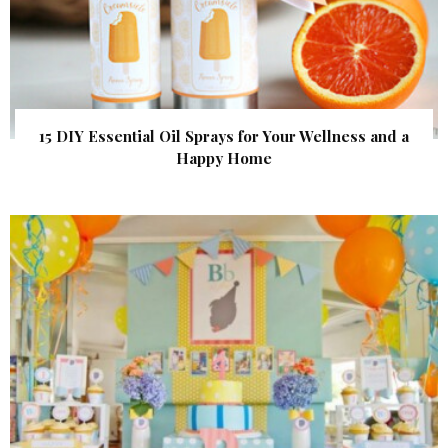
15 DIY Essential Oil Sprays for Your Wellness and a
Happy Home