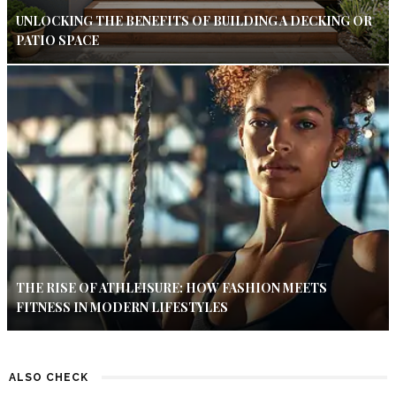
UNLOCKING THE BENEFITS OF BUILDING A DECKING OR
PATIO SPACE
THE RISE OF ATHLEISURE: HOW FASHION MEETS
FITNESS IN MODERN LIFESTYLES
ALSO CHECK