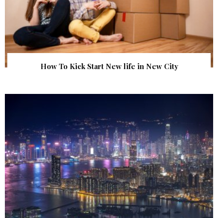
How To Kick Start New life in New City