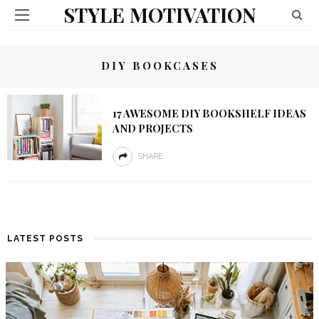
STYLE MOTIVATION
DIY BOOKCASES
17 AWESOME DIY BOOKSHELF IDEAS
AND PROJECTS
SHARE
LATEST POSTS