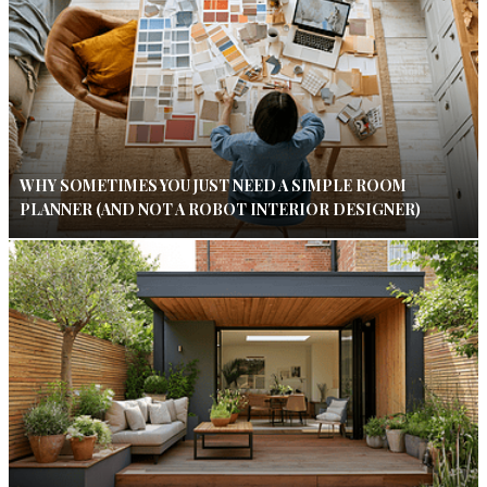
WHY SOMETIMES YOU JUST NEED A SIMPLE ROOM
PLANNER (AND NOT A ROBOT INTERIOR DESIGNER)