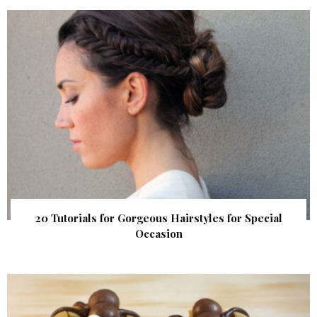
20 Tutorials for Gorgeous Hairstyles for Special
Occasion