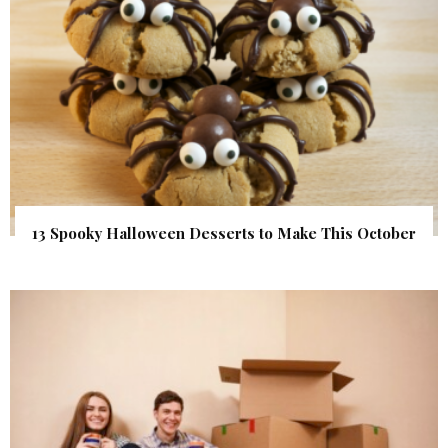
13 Spooky Halloween Desserts to Make This October