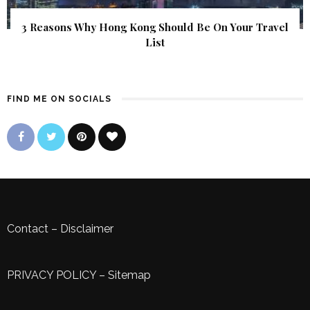
3 Reasons Why Hong Kong Should Be On Your Travel
List
FIND ME ON SOCIALS
Contact
–
Disclaimer
PRIVACY POLICY
–
Sitemap