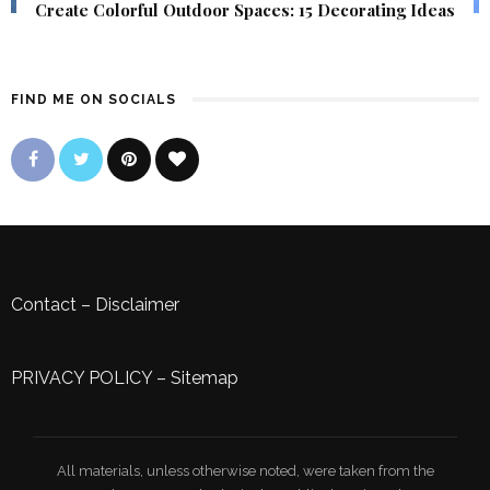
Create Colorful Outdoor Spaces: 15 Decorating Ideas
FIND ME ON SOCIALS
Contact
–
Disclaimer
PRIVACY POLICY
–
Sitemap
All materials, unless otherwise noted, were taken from the