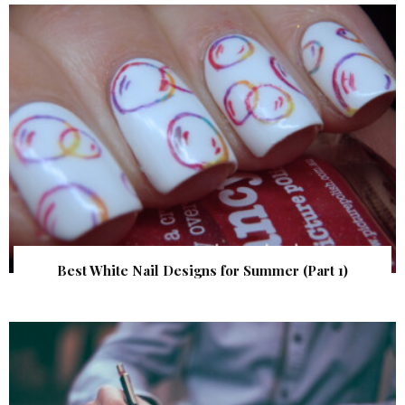
Best White Nail Designs for Summer (Part 1)