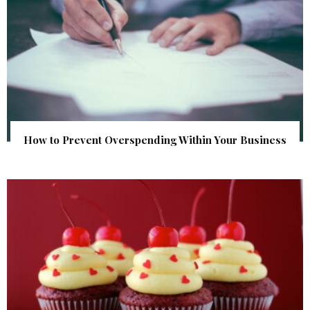
How to Prevent Overspending Within Your Business