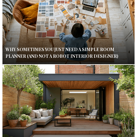
WHY SOMETIMES YOU JUST NEED A SIMPLE ROOM
PLANNER (AND NOT A ROBOT INTERIOR DESIGNER)