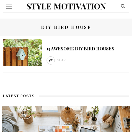
STYLE MOTIVATION
DIY BIRD HOUSE
15 AWESOME DIY BIRD HOUSES
SHARE
LATEST POSTS