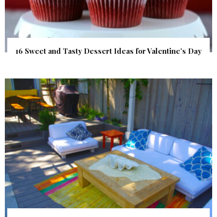
16 Sweet and Tasty Dessert Ideas for Valentine’s Day