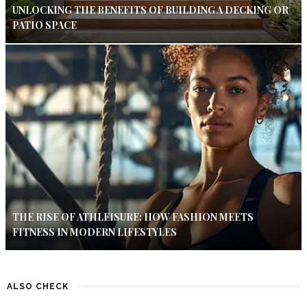
UNLOCKING THE BENEFITS OF BUILDING A DECKING OR
PATIO SPACE
THE RISE OF ATHLEISURE: HOW FASHION MEETS
FITNESS IN MODERN LIFESTYLES
ALSO CHECK