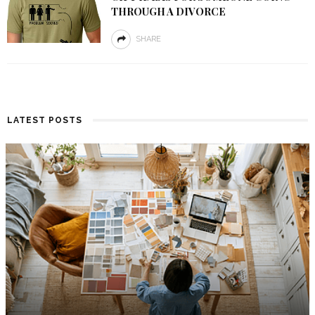
THROUGH A DIVORCE
SHARE
LATEST POSTS