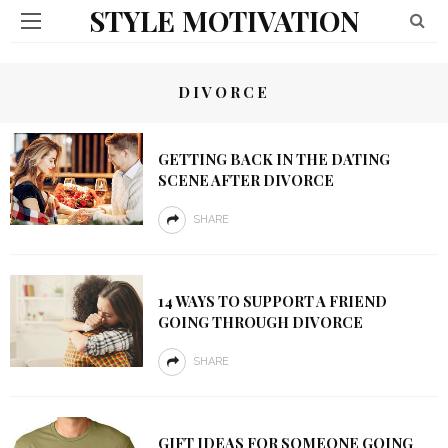
STYLE MOTIVATION
DIVORCE
GETTING BACK IN THE DATING
SCENE AFTER DIVORCE
SHARE
14 WAYS TO SUPPORT A FRIEND
GOING THROUGH DIVORCE
SHARE
GIFT IDEAS FOR SOMEONE GOING