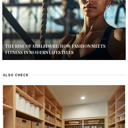
THE RISE OF ATHLEISURE: HOW FASHION MEETS
FITNESS IN MODERN LIFESTYLES
ALSO CHECK