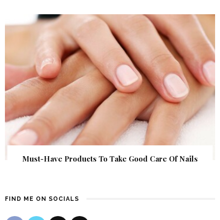
Must-Have Products To Take Good Care Of Nails
FIND ME ON SOCIALS