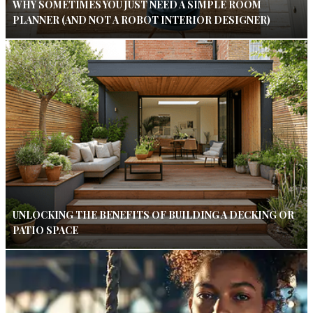
WHY SOMETIMES YOU JUST NEED A SIMPLE ROOM
PLANNER (AND NOT A ROBOT INTERIOR DESIGNER)
UNLOCKING THE BENEFITS OF BUILDING A DECKING OR
PATIO SPACE