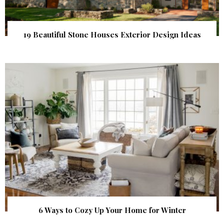
19 Beautiful Stone Houses Exterior Design Ideas
6 Ways to Cozy Up Your Home for Winter