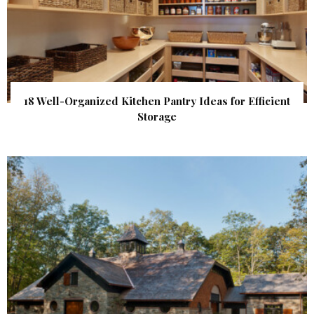
18 Well-Organized Kitchen Pantry Ideas for Efficient
Storage