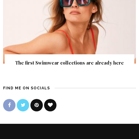
The first Swimwear collections are already here
FIND ME ON SOCIALS