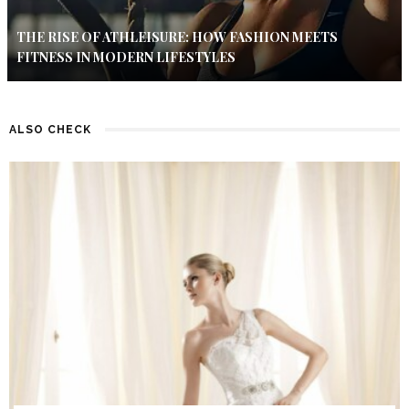
THE RISE OF ATHLEISURE: HOW FASHION MEETS
FITNESS IN MODERN LIFESTYLES
ALSO CHECK