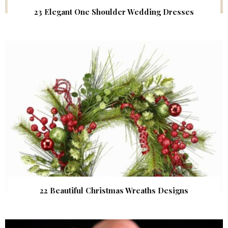
23 Elegant One Shoulder Wedding Dresses
22 Beautiful Christmas Wreaths Designs