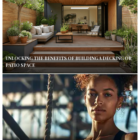
UNLOCKING THE BENEFITS OF BUILDING A DECKING OR
PATIO SPACE