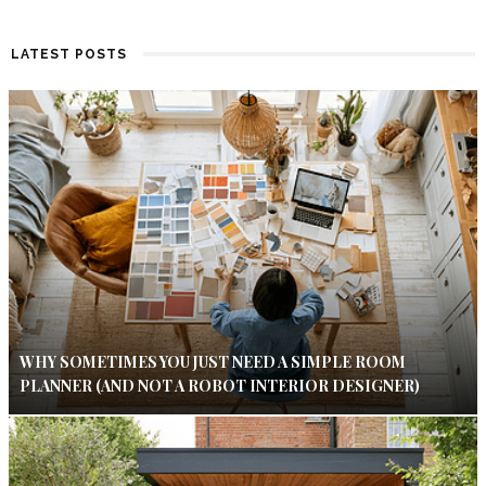
LATEST POSTS
WHY SOMETIMES YOU JUST NEED A SIMPLE ROOM
PLANNER (AND NOT A ROBOT INTERIOR DESIGNER)