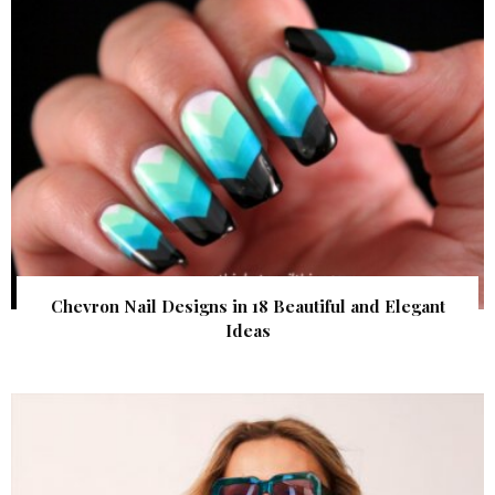
Chevron Nail Designs in 18 Beautiful and Elegant
Ideas