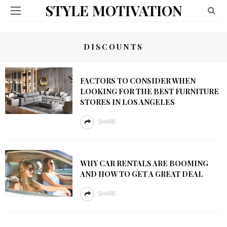
STYLE MOTIVATION
DISCOUNTS
FACTORS TO CONSIDER WHEN
LOOKING FOR THE BEST FURNITURE
STORES IN LOS ANGELES
SHARE
WHY CAR RENTALS ARE BOOMING
AND HOW TO GET A GREAT DEAL
SHARE