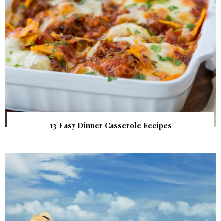
13 Easy Dinner Casserole Recipes