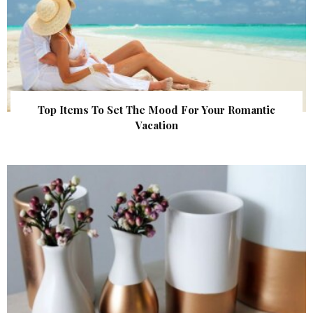
Top Items To Set The Mood For Your Romantic
Vacation