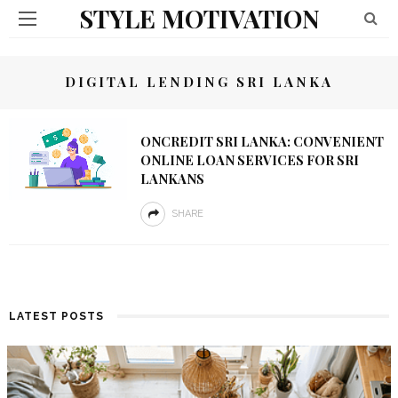
STYLE MOTIVATION
DIGITAL LENDING SRI LANKA
ONCREDIT SRI LANKA: CONVENIENT
ONLINE LOAN SERVICES FOR SRI
LANKANS
SHARE
LATEST POSTS