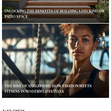
UNLOCKING THE BENEFITS OF BUILDING A DECKING OR
PATIO SPACE
THE RISE OF ATHLEISURE: HOW FASHION MEETS
FITNESS IN MODERN LIFESTYLES
ALSO CHECK