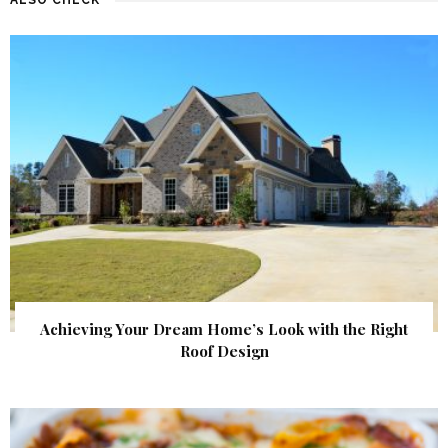
Achieving Your Dream Home’s Look with the Right
Roof Design