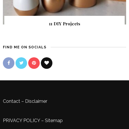
11 DIY Projects
FIND ME ON SOCIALS
Contact
–
Disclaimer
PRIVACY POLICY
–
Sitemap