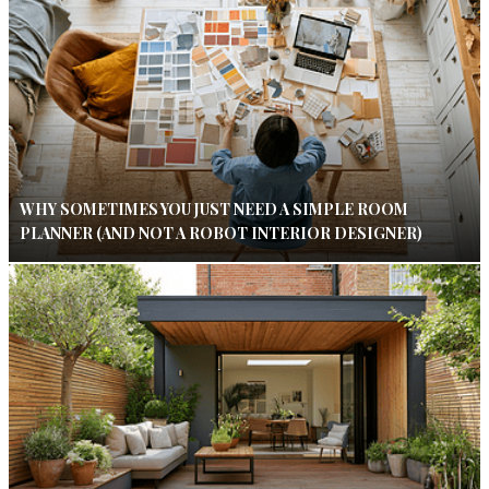
WHY SOMETIMES YOU JUST NEED A SIMPLE ROOM
PLANNER (AND NOT A ROBOT INTERIOR DESIGNER)