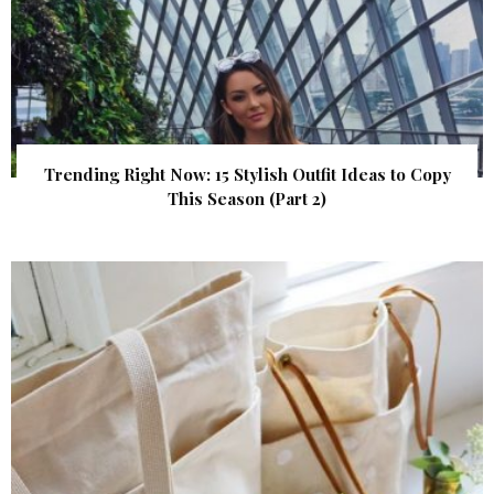
Trending Right Now: 15 Stylish Outfit Ideas to Copy
This Season (Part 2)