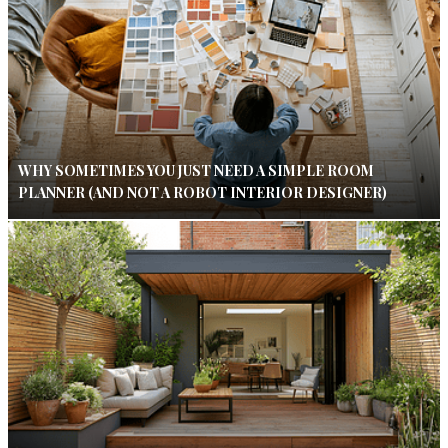
WHY SOMETIMES YOU JUST NEED A SIMPLE ROOM
PLANNER (AND NOT A ROBOT INTERIOR DESIGNER)