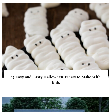
17 Easy and Tasty Halloween Treats to Make With
Kids