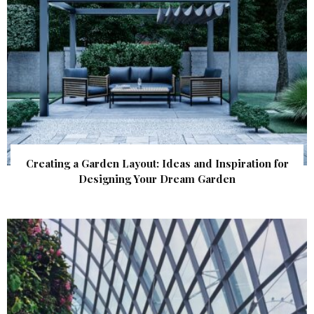
Creating a Garden Layout: Ideas and Inspiration for
Designing Your Dream Garden