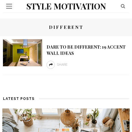
STYLE MOTIVATION
DIFFERENT
DARE TO BE DIFFERENT: 19 ACCENT
WALL IDEAS
SHARE
LATEST POSTS