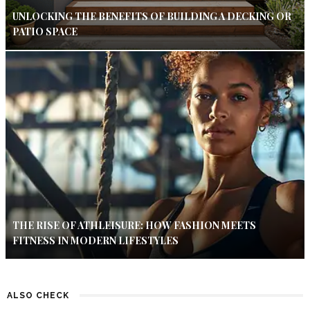
UNLOCKING THE BENEFITS OF BUILDING A DECKING OR
PATIO SPACE
THE RISE OF ATHLEISURE: HOW FASHION MEETS
FITNESS IN MODERN LIFESTYLES
ALSO CHECK