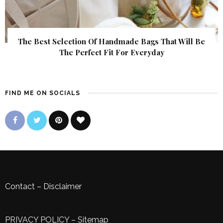
The Best Selection Of Handmade Bags That Will Be
The Perfect Fit For Everyday
FIND ME ON SOCIALS
Contact
–
Disclaimer
PRIVACY POLICY
–
Sitemap