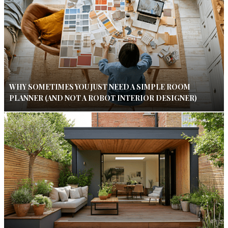
WHY SOMETIMES YOU JUST NEED A SIMPLE ROOM
PLANNER (AND NOT A ROBOT INTERIOR DESIGNER)