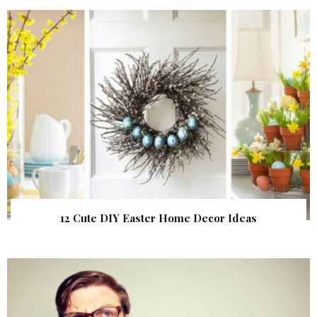
12 Cute DIY Easter Home Decor Ideas