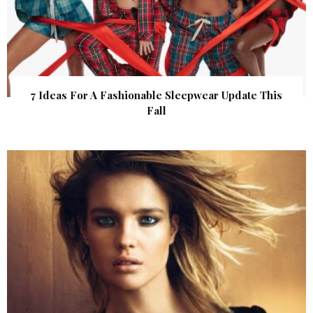
7 Ideas For A Fashionable Sleepwear Update This
Fall