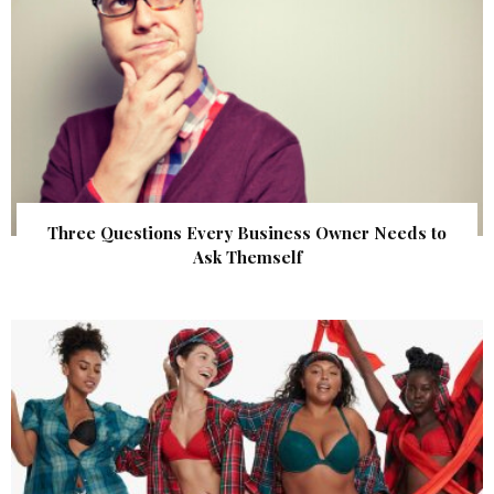
Three Questions Every Business Owner Needs to
Ask Themself