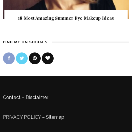
18 Most Amazing Summer Eye Makeup Ideas
FIND ME ON SOCIALS
Contact
–
Disclaimer
PRIVACY POLICY
–
Sitemap