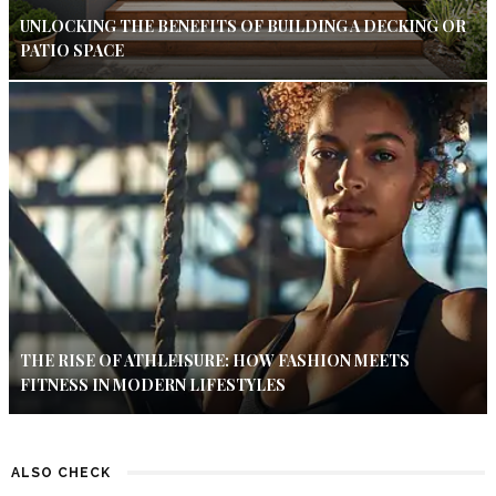
UNLOCKING THE BENEFITS OF BUILDING A DECKING OR
PATIO SPACE
THE RISE OF ATHLEISURE: HOW FASHION MEETS
FITNESS IN MODERN LIFESTYLES
ALSO CHECK