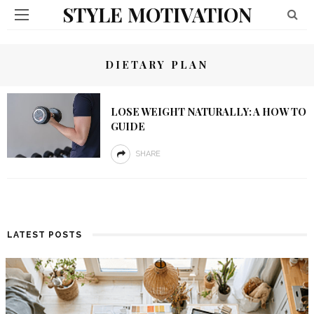
STYLE MOTIVATION
DIETARY PLAN
LOSE WEIGHT NATURALLY: A HOW TO
GUIDE
SHARE
LATEST POSTS