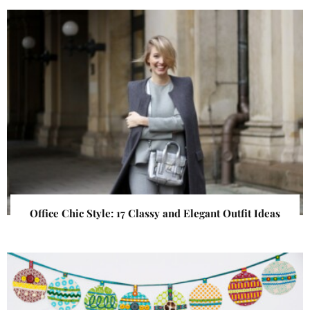
Office Chic Style: 17 Classy and Elegant Outfit Ideas