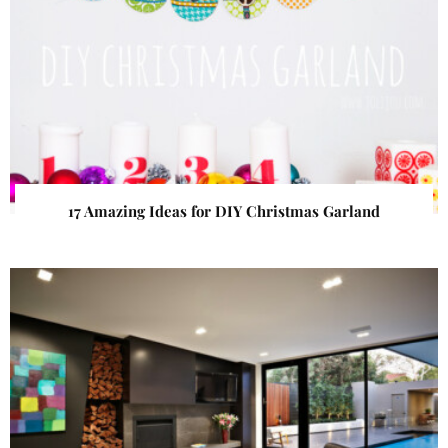
17 Amazing Ideas for DIY Christmas Garland