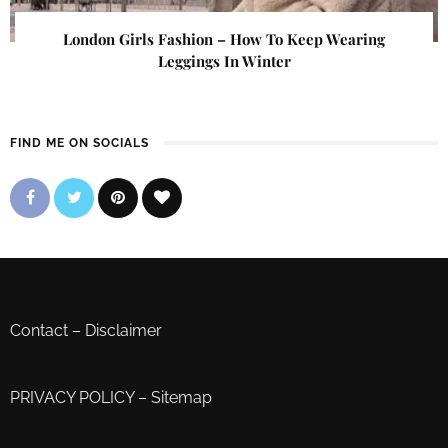
London Girls Fashion – How To Keep Wearing
Leggings In Winter
FIND ME ON SOCIALS
Contact
–
Disclaimer
PRIVACY POLICY
–
Sitemap