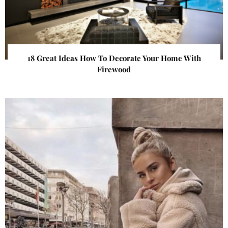
18 Great Ideas How To Decorate Your Home With
Firewood