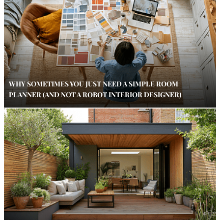
WHY SOMETIMES YOU JUST NEED A SIMPLE ROOM
PLANNER (AND NOT A ROBOT INTERIOR DESIGNER)