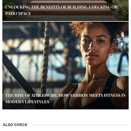
UNLOCKING THE BENEFITS OF BUILDING A DECKING OR
PATIO SPACE
THE RISE OF ATHLEISURE: HOW FASHION MEETS FITNESS IN
MODERN LIFESTYLES
ALSO CHECK