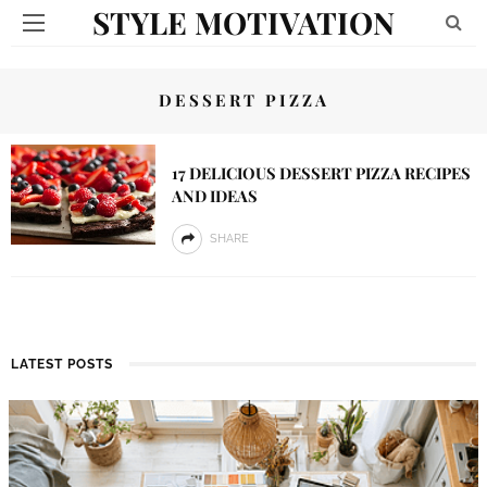
STYLE MOTIVATION
DESSERT PIZZA
17 DELICIOUS DESSERT PIZZA RECIPES
AND IDEAS
SHARE
LATEST POSTS