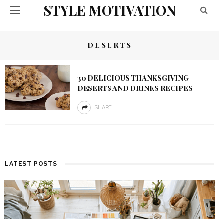
STYLE MOTIVATION
DESERTS
30 DELICIOUS THANKSGIVING
DESERTS AND DRINKS RECIPES
SHARE
LATEST POSTS