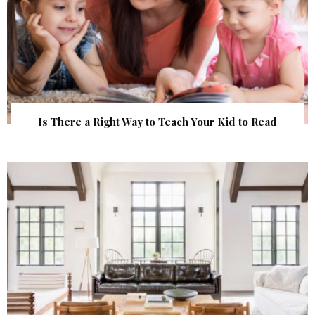
Is There a Right Way to Teach Your Kid to Read