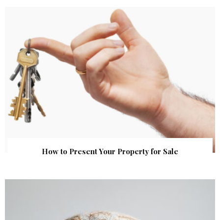
How to Present Your Property for Sale