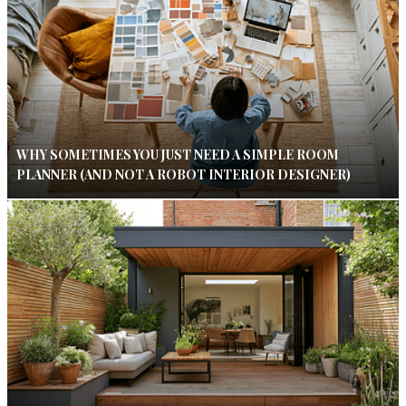
WHY SOMETIMES YOU JUST NEED A SIMPLE ROOM
PLANNER (AND NOT A ROBOT INTERIOR DESIGNER)