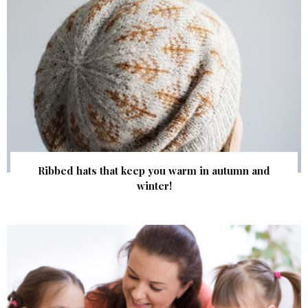
Ribbed hats that keep you warm in autumn and
winter!