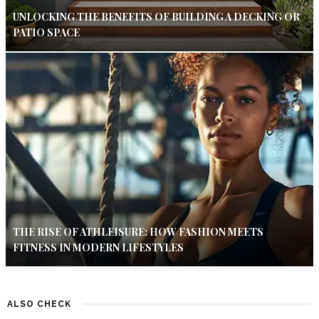
UNLOCKING THE BENEFITS OF BUILDING A DECKING OR
PATIO SPACE
THE RISE OF ATHLEISURE: HOW FASHION MEETS
FITNESS IN MODERN LIFESTYLES
ALSO CHECK