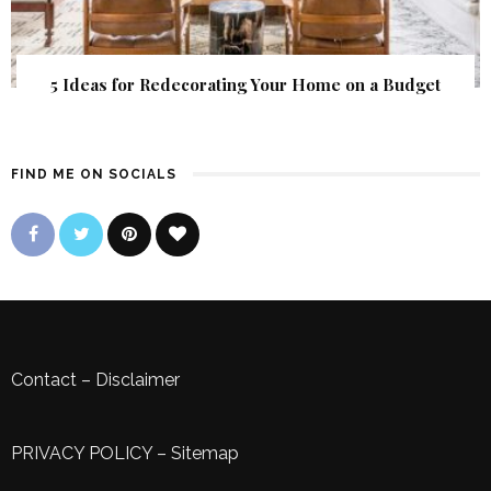
5 Ideas for Redecorating Your Home on a Budget
FIND ME ON SOCIALS
Contact
–
Disclaimer
PRIVACY POLICY
–
Sitemap