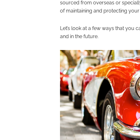
sourced from overseas or speciall
of maintaining and protecting yo
Let’s look at a few ways that you 
and in the future.