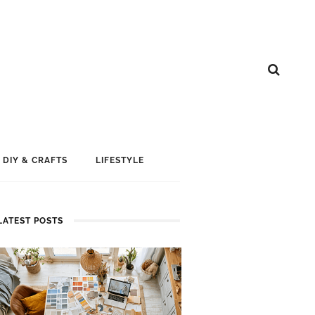
DIY & CRAFTS
LIFESTYLE
LATEST POSTS