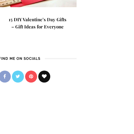
15 DIY Valentine’s Day Gifts
– Gift Ideas for Everyone
FIND ME ON SOCIALS