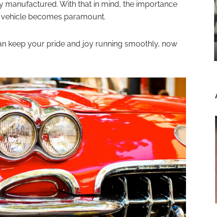
y manufactured. With that in mind, the importance
ur vehicle becomes paramount.
can keep your pride and joy running smoothly, now