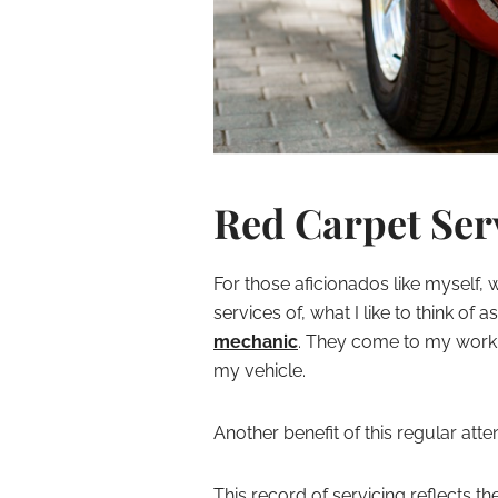
Red Carpet Ser
For those aficionados like myself, w
services of, what I like to think of a
mechanic
. They come to my work 
my vehicle.
Another benefit of this regular atte
This record of servicing reflects t