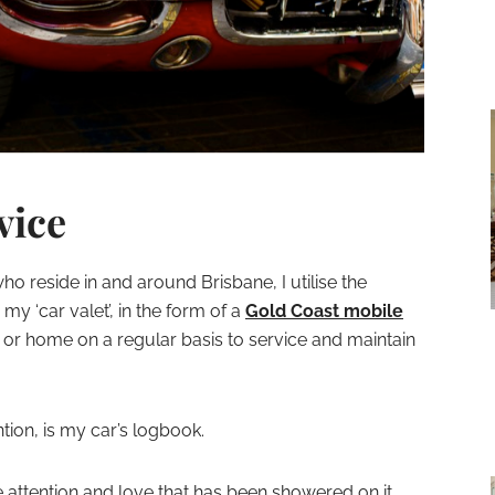
vice
ho reside in and around Brisbane, I utilise the
s my ‘car valet’, in the form of a
Gold Coast mobile
or home on a regular basis to service and maintain
ntion, is my car’s logbook.
he attention and love that has been showered on it.