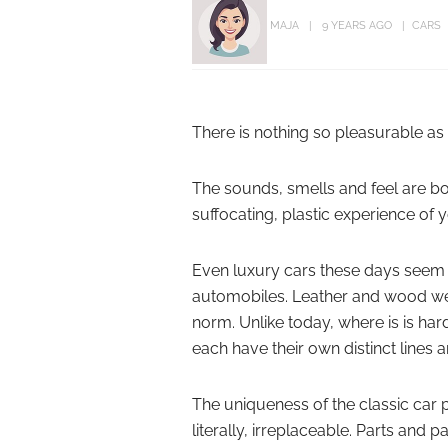
MAJA
9 YEARS AGO
CARS
There is nothing so pleasurable as s
The sounds, smells and feel are b
suffocating, plastic experience of
Even luxury cars these days seem to
automobiles. Leather and wood we
norm. Unlike today, where is is hard
each have their own distinct line
The uniqueness of the classic car
literally, irreplaceable. Parts and