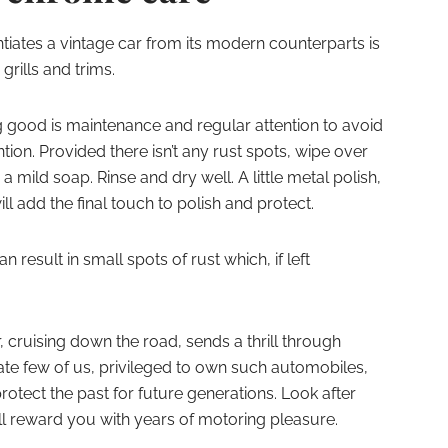
entiates a vintage car from its modern counterparts is
rills and trims.
 good is maintenance and regular attention to avoid
tion. Provided there isn’t any rust spots, wipe over
mild soap. Rinse and dry well. A little metal polish,
ll add the final touch to polish and protect.
 result in small spots of rust which, if left
, cruising down the road, sends a thrill through
nate few of us, privileged to own such automobiles,
otect the past for future generations. Look after
will reward you with years of motoring pleasure.