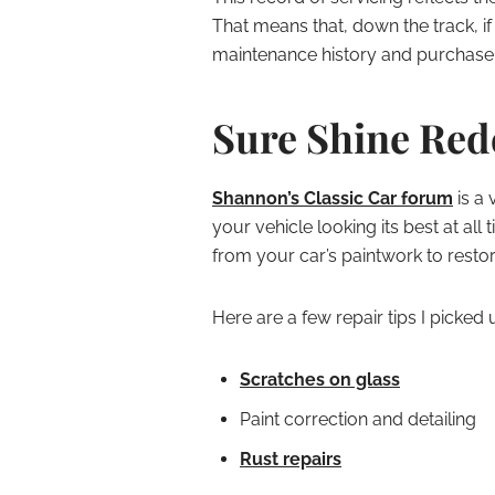
That means that, down the track, if
maintenance history and purchase 
Sure Shine Re
Shannon’s Classic Car forum
is a 
your vehicle looking its best at al
from your car’s paintwork to restori
Here are a few repair tips I picked 
Scratches on glass
Paint correction and detailing
Rust repairs