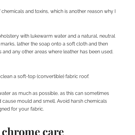
f chemicals and toxins, which is another reason why I
holstery with lukewarm water and a natural, neutral
rks, lather the soap onto a soft cloth and then
s and any other areas where leather has been used.
ean a soft-top (convertible) fabric roof.
 water as much as possible, as this can sometimes
d cause mould and smell. Avoid harsh chemicals
ned for your fabric.
 – chrome care