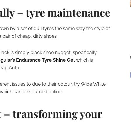
ully – tyre maintenance
down by a set of dull tyres the same way the style of
pair of cheap, dirty shoes.
lack is simply black shoe nugget, specifically
guiar’s Endurance Tyre Shine Gel
which is
heap Auto.
erent issues to due to their colour, try Wide White
 which can be sourced online.
t – transforming your