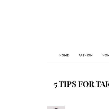
HOME
FASHION
HOM
5 TIPS FOR T