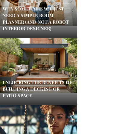
WHY SOMETIMES YOU JUST
NEED A SIMPLE ROOM
PLANNER (AND NOT A ROBOT
INTERIOR DESIGNER)
UNLOCKING THE BENEFITS OF
BUILDING A DECKING OR
PATIO SPACE