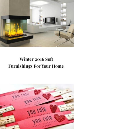
Winter 2016 Soft
Furnishings For Your Home