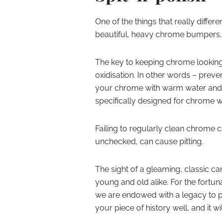
One of the things that really differ
beautiful, heavy chrome bumpers, g
The key to keeping chrome looking
oxidisation. In other words – preven
your chrome with warm water and a 
specifically designed for chrome wi
Failing to regularly clean chrome can
unchecked, can cause pitting.
The sight of a gleaming, classic car
young and old alike. For the fortu
we are endowed with a legacy to pr
your piece of history well, and it 