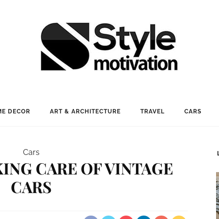
E DECOR
ART & ARCHITECTURE
TRAVEL
CARS
Cars
AKING CARE OF VINTAGE
CARS