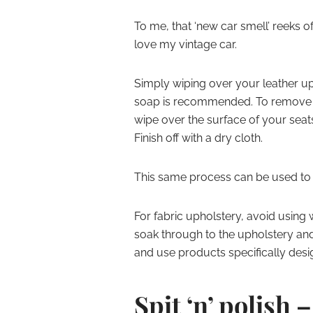
To me, that ‘new car smell’ reeks o
love my vintage car.
Simply wiping over your leather up
soap is recommended. To remove ma
wipe over the surface of your seat
Finish off with a dry cloth.
This same process can be used to cl
For fabric upholstery, avoid using
soak through to the upholstery an
and use products specifically desig
Spit ‘n’ polish