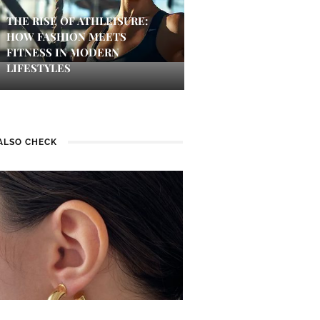
THE RISE OF ATHLEISURE:
HOW FASHION MEETS
FITNESS IN MODERN
LIFESTYLES
ALSO CHECK