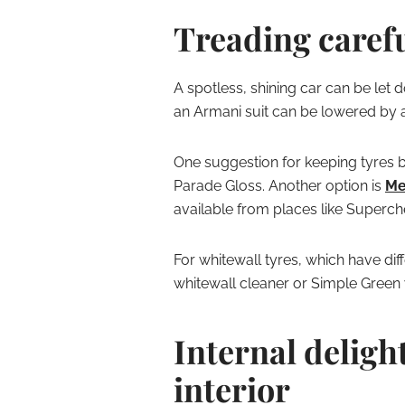
Treading caref
A spotless, shining car can be let 
an Armani suit can be lowered by a 
One suggestion for keeping tyres b
Parade Gloss. Another option is
Me
available from places like Superc
For whitewall tyres, which have diff
whitewall cleaner or Simple Green
Internal deligh
interior