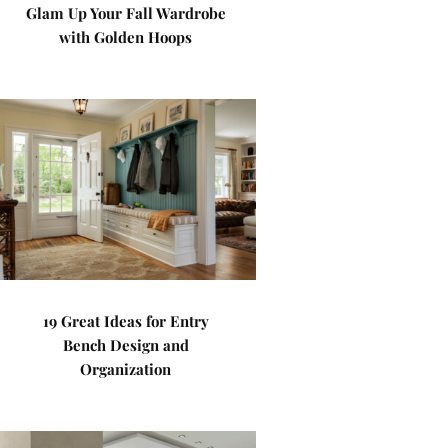
Glam Up Your Fall Wardrobe
with Golden Hoops
19 Great Ideas for Entry
Bench Design and
Organization