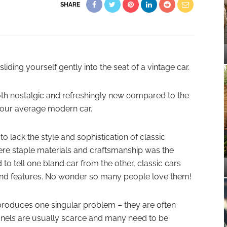
SHARE
liding yourself gently into the seat of a vintage car.
oth nostalgic and refreshingly new compared to the
 your average modern car.
 lack the style and sophistication of classic
re staple materials and craftsmanship was the
 to tell one bland car from the other, classic cars
s and features. No wonder so many people love them!
 produces one singular problem – they are often
 panels are usually scarce and many need to be