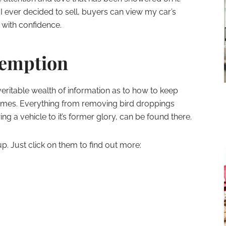
 I ever decided to sell, buyers can view my car’s
with confidence.
demption
veritable wealth of information as to how to keep
l times. Everything from removing bird droppings
ng a vehicle to it’s former glory, can be found there.
up. Just click on them to find out more: