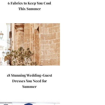
6 Fabrics to Keep You Cool
This Summer
18 Stunning Wedding-Guest
Dresses You Need for
Summer