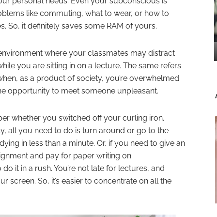
your personal needs. Even your subconscious is
roblems like commuting, what to wear, or how to
s. So, it definitely saves some RAM of yours.
an environment where your classmates may distract
le you are sitting in on a lecture. The same refers
 when, as a product of society, you’re overwhelmed
the opportunity to meet someone unpleasant.
er whether you switched off your curling iron.
 all you need to do is turn around or go to the
ing in less than a minute. Or, if you need to give an
signment and pay for paper writing on
 do it in a rush. You’re not late for lectures, and
r screen. So, it’s easier to concentrate on all the