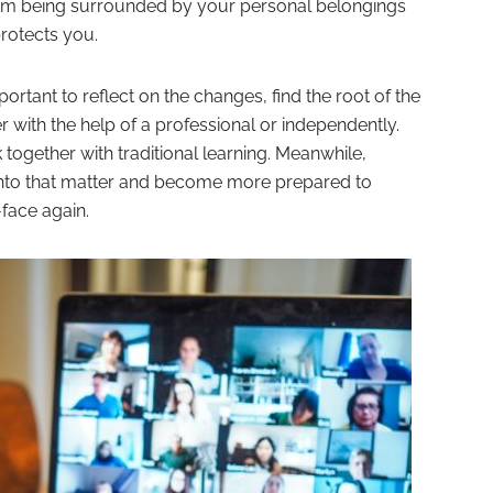
an exam being surrounded by your personal belongings
protects you.
mportant to reflect on the changes, find the root of the
er with the help of a professional or independently.
ogether with traditional learning. Meanwhile,
into that matter and become more prepared to
face again.