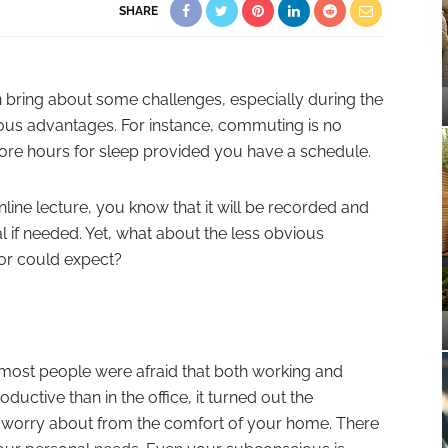
SHARE
bring about some challenges, especially during the
ous advantages. For instance, commuting is no
ore hours for sleep provided you have a schedule.
online lecture, you know that it will be recorded and
al if needed. Yet, what about the less obvious
 or could expect?
most people were afraid that both working and
uctive than in the office, it turned out the
o worry about from the comfort of your home. There