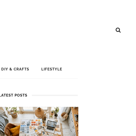
DIY & CRAFTS
LIFESTYLE
LATEST POSTS