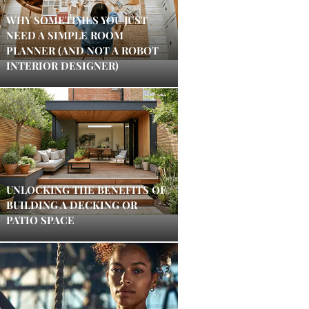
WHY SOMETIMES YOU JUST
NEED A SIMPLE ROOM
PLANNER (AND NOT A ROBOT
INTERIOR DESIGNER)
UNLOCKING THE BENEFITS OF
BUILDING A DECKING OR
PATIO SPACE