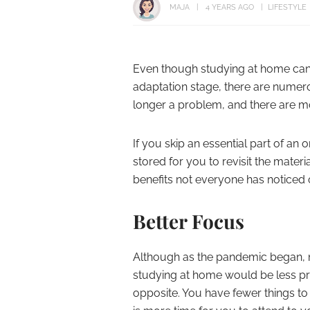
MAJA
4 YEARS AGO
LIFESTYLE
Even though studying at home can 
adaptation stage, there are numer
longer a problem, and there are m
If you skip an essential part of an 
stored for you to revisit the materi
benefits not everyone has noticed
Better Focus
Although as the pandemic began, 
studying at home would be less prod
opposite. You have fewer things t