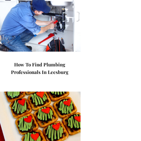
How To Find Plumbing
Professionals In Leesburg