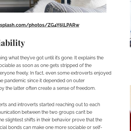
nsplash.com/photos/ZG4Y6lLPARw
ability
g what they’ve got until it’s gone. It explains the
able as soon as one gets stripped of the
eryone freely. In fact, even some extroverts enjoyed
 the pandemic since it depended on outer
by the latter often create a sense of freedom.
ts and introverts started reaching out to each
munication between the two groups can’t be
 slightest shifts in their behavior prove that the
ial bonds can make one more sociable or self-