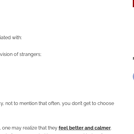
ated with:
ision of strangers;
 not to mention that often, you don’t get to choose
, one may realize that they
feel better and calmer
.