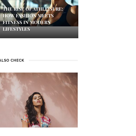
THE RISE OF ATHLEISURE:
HOW FASHION MEETS
FITNESS IN MODERN
LIFESTYLES
ALSO CHECK