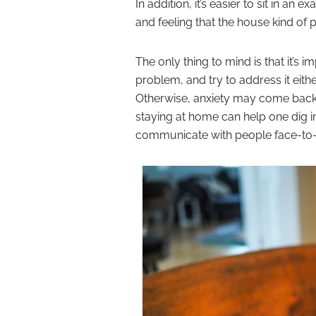
In addition, it’s easier to sit in 
and feeling that the house kind of 
The only thing to mind is that it’s i
problem, and try to address it eith
Otherwise, anxiety may come back t
staying at home can help one dig 
communicate with people face-to-