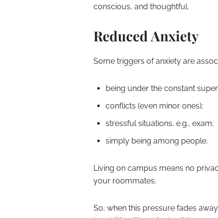
conscious, and thoughtful.
Reduced Anxiety
Some triggers of anxiety are associ
being under the constant superv
conflicts (even minor ones);
stressful situations, e.g., exam;
simply being among people.
Living on campus means no privacy,
your roommates.
So, when this pressure fades away