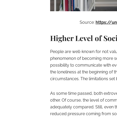
Source:
https://u
Higher Level of Soci
People are well-known for not valuin
phenomenon of becoming more soci
possibility to communicate with ev
the loneliness at the beginning of
circumstances. The limitations set 
As some time passed, both extrover
other. Of course, the level of com
adequately compared. Still, even the
reduced pressure coming from soc