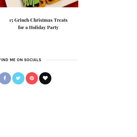
15 Grinch Christmas Treats
for a Holiday Party
FIND ME ON SOCIALS