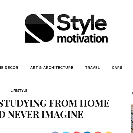
E DECOR
ART & ARCHITECTURE
TRAVEL
CARS
LIFESTYLE
F STUDYING FROM HOME
D NEVER IMAGINE