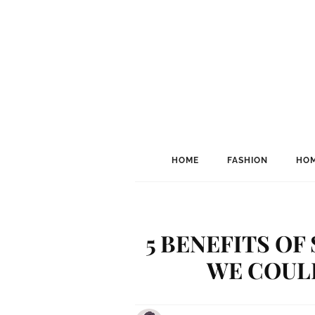
HOME
FASHION
HOM
5 BENEFITS O
WE COUL