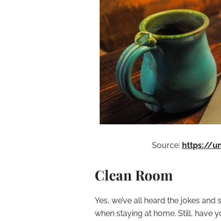
Source:
https://
Clean Room
Yes, we’ve all heard the jokes and
when staying at home. Still, have you 