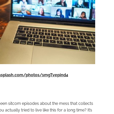
unsplash.com/photos/smgTvepind4
 seen sitcom episodes about the mess that collects
actually tried to live like this for a long time? It’s