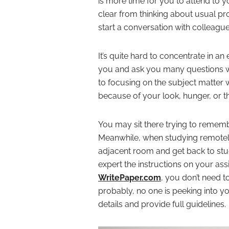
is more time for you to attend to 
clear from thinking about usual p
start a conversation with colleague
It’s quite hard to concentrate in 
you and ask you many questions whi
to focusing on the subject matter
because of your look, hunger, or 
You may sit there trying to rememb
Meanwhile, when studying remotely,
adjacent room and get back to study
expert the instructions on your as
WritePaper.com
, you don’t need to
probably, no one is peeking into you
details and provide full guidelines.