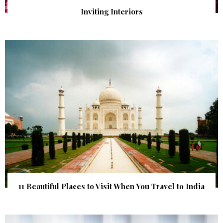
Inviting Interiors
11 Beautiful Places to Visit When You Travel to India