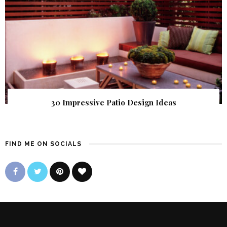
30 Impressive Patio Design Ideas
FIND ME ON SOCIALS