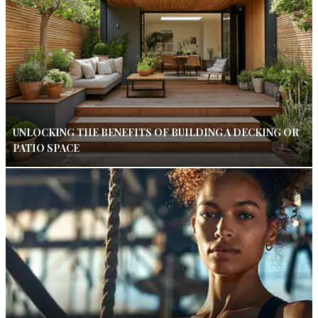
UNLOCKING THE BENEFITS OF BUILDING A DECKING OR
PATIO SPACE