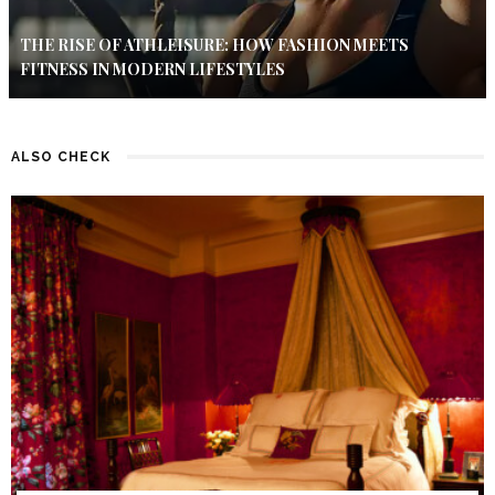
THE RISE OF ATHLEISURE: HOW FASHION MEETS
FITNESS IN MODERN LIFESTYLES
ALSO CHECK