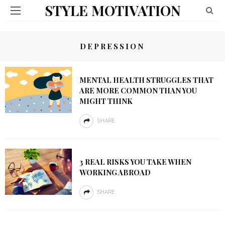
STYLE MOTIVATION
DEPRESSION
MENTAL HEALTH STRUGGLES THAT
ARE MORE COMMON THAN YOU
MIGHT THINK
SHARE
3 REAL RISKS YOU TAKE WHEN
WORKING ABROAD
SHARE