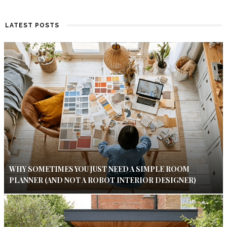
LATEST POSTS
WHY SOMETIMES YOU JUST NEED A SIMPLE ROOM
PLANNER (AND NOT A ROBOT INTERIOR DESIGNER)