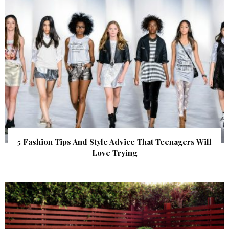
5 Fashion Tips And Style Advice That Teenagers Will
Love Trying