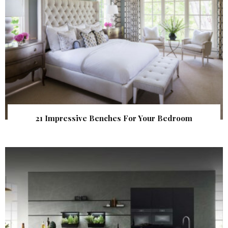
21 Impressive Benches For Your Bedroom