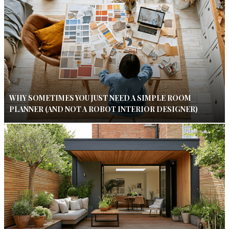
WHY SOMETIMES YOU JUST NEED A SIMPLE ROOM
PLANNER (AND NOT A ROBOT INTERIOR DESIGNER)