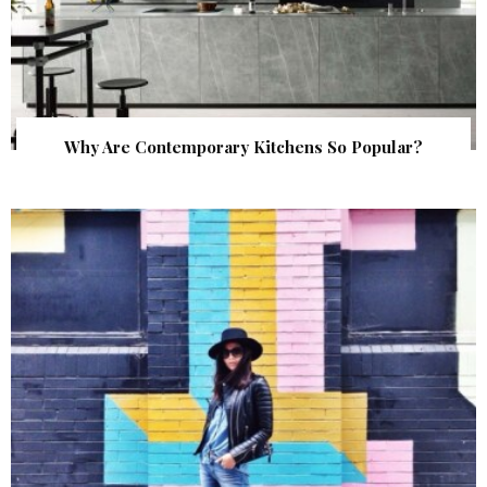
Why Are Contemporary Kitchens So Popular?