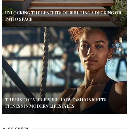
UNLOCKING THE BENEFITS OF BUILDING A DECKING OR
PATIO SPACE
THE RISE OF ATHLEISURE: HOW FASHION MEETS
FITNESS IN MODERN LIFESTYLES
ALSO CHECK