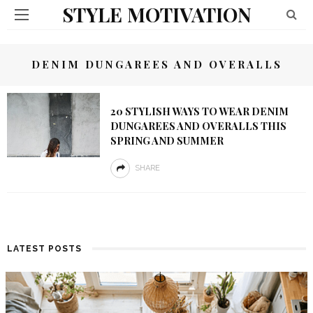
STYLE MOTIVATION
DENIM DUNGAREES AND OVERALLS
20 STYLISH WAYS TO WEAR DENIM
DUNGAREES AND OVERALLS THIS
SPRING AND SUMMER
SHARE
LATEST POSTS