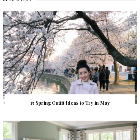
15 Spring Outfit Ideas to Try in May