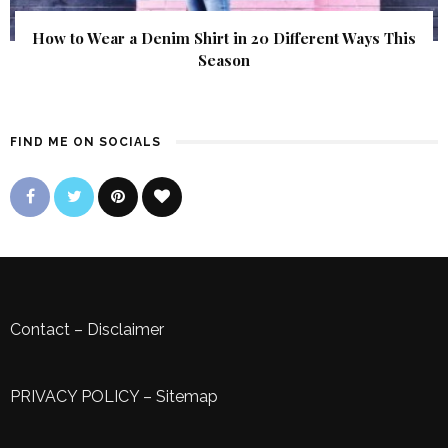
How to Wear a Denim Shirt in 20 Different Ways This
Season
FIND ME ON SOCIALS
Contact
–
Disclaimer
PRIVACY POLICY
–
Sitemap