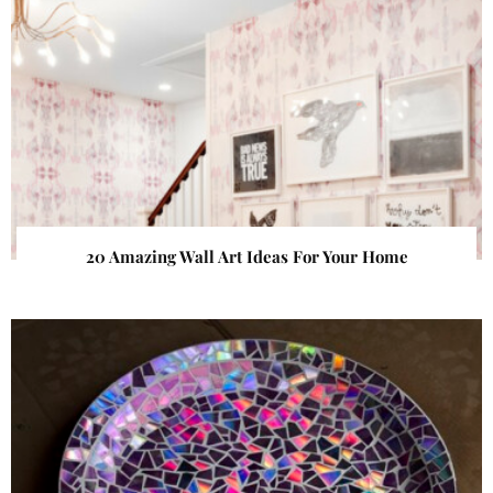
20 Amazing Wall Art Ideas For Your Home