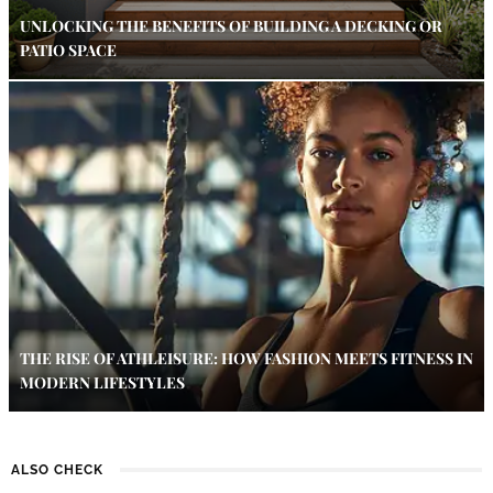
UNLOCKING THE BENEFITS OF BUILDING A DECKING OR
PATIO SPACE
THE RISE OF ATHLEISURE: HOW FASHION MEETS FITNESS IN
MODERN LIFESTYLES
ALSO CHECK