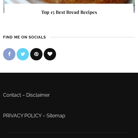
Top 15 Best Bread Recipes
FIND ME ON SOCIALS
Contact
–
Disclaimer
PRIVACY POLICY
–
Sitemap