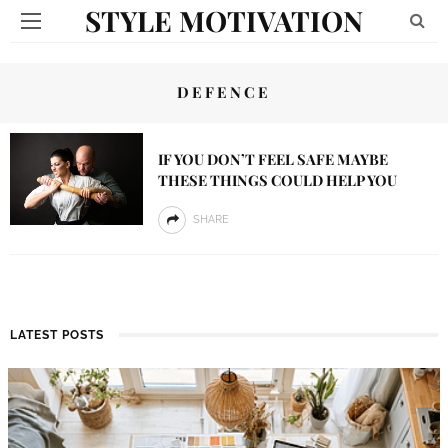
STYLE MOTIVATION
DEFENCE
IF YOU DON’T FEEL SAFE MAYBE
THESE THINGS COULD HELP YOU
SHARE
LATEST POSTS