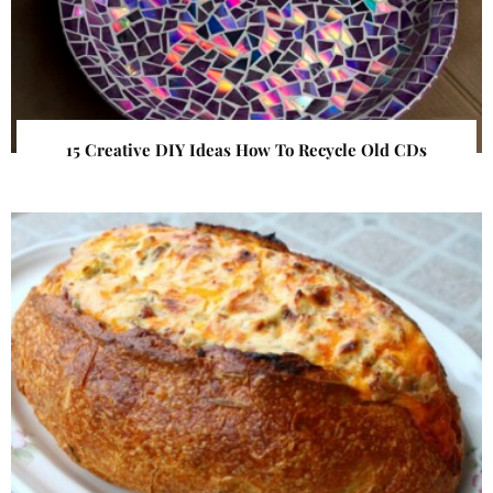
15 Creative DIY Ideas How To Recycle Old CDs