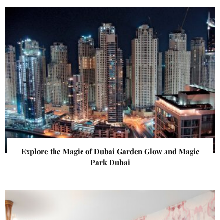
Explore the Magic of Dubai Garden Glow and Magic
Park Dubai