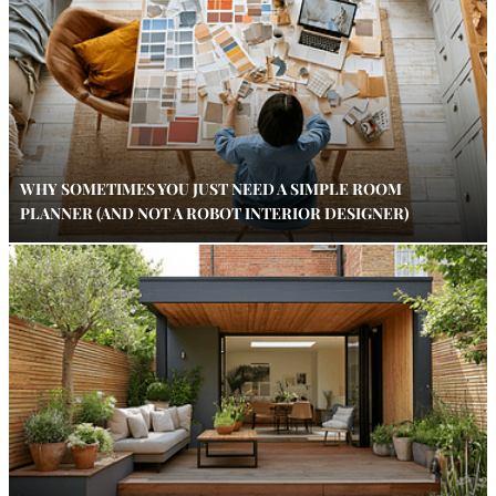
WHY SOMETIMES YOU JUST NEED A SIMPLE ROOM
PLANNER (AND NOT A ROBOT INTERIOR DESIGNER)