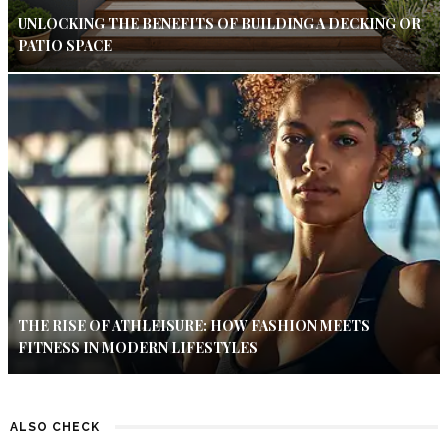
UNLOCKING THE BENEFITS OF BUILDING A DECKING OR
PATIO SPACE
THE RISE OF ATHLEISURE: HOW FASHION MEETS
FITNESS IN MODERN LIFESTYLES
ALSO CHECK