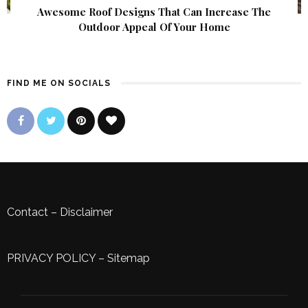
Awesome Roof Designs That Can Increase The
Outdoor Appeal Of Your Home
FIND ME ON SOCIALS
Contact
–
Disclaimer
PRIVACY POLICY
–
Sitemap