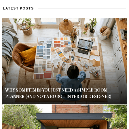
LATEST POSTS
WHY SOMETIMES YOU JUST NEED A SIMPLE ROOM
PLANNER (AND NOT A ROBOT INTERIOR DESIGNER)