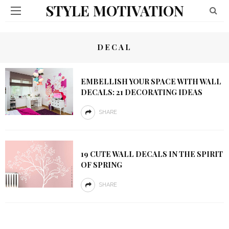
STYLE MOTIVATION
DECAL
EMBELLISH YOUR SPACE WITH WALL
DECALS: 21 DECORATING IDEAS
SHARE
19 CUTE WALL DECALS IN THE SPIRIT
OF SPRING
SHARE