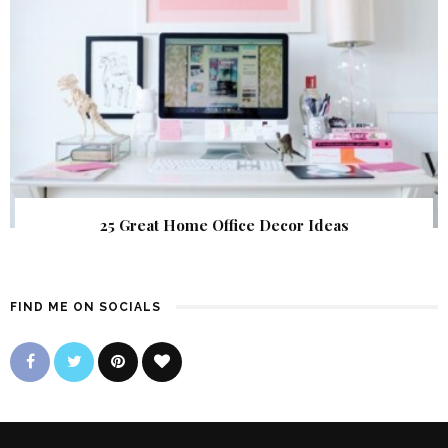
25 Great Home Office Decor Ideas
FIND ME ON SOCIALS