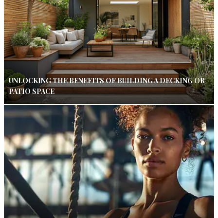
UNLOCKING THE BENEFITS OF BUILDING A DECKING OR
PATIO SPACE