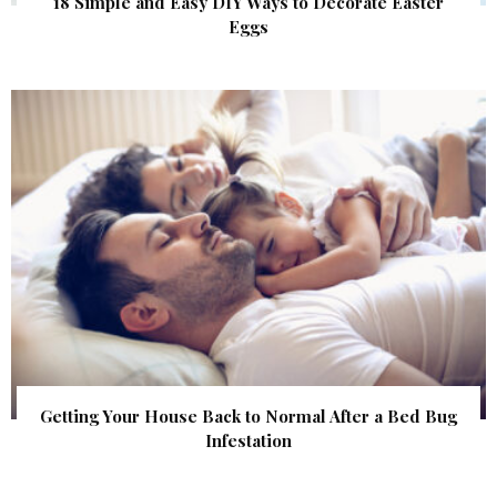
18 Simple and Easy DIY Ways to Decorate Easter
Eggs
Getting Your House Back to Normal After a Bed Bug
Infestation