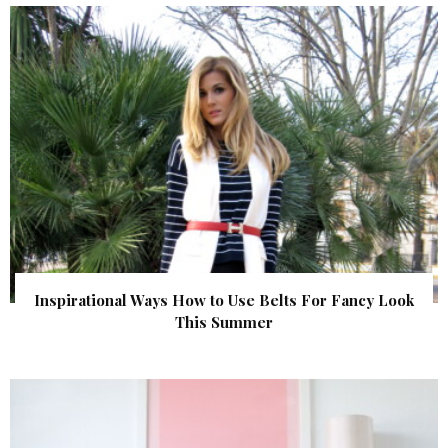
Inspirational Ways How to Use Belts For Fancy Look
This Summer