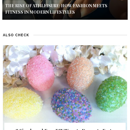
THE RISE OF ATHLEISURE: HOW FASHION MEETS
FITNESS IN MODERN LIFESTYLES
ALSO CHECK