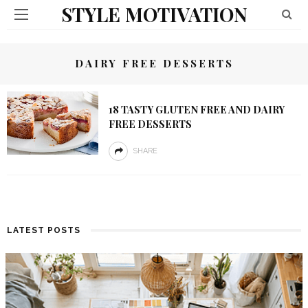
STYLE MOTIVATION
DAIRY FREE DESSERTS
18 TASTY GLUTEN FREE AND DAIRY
FREE DESSERTS
SHARE
LATEST POSTS