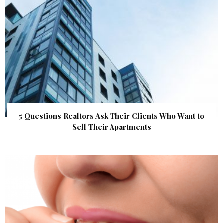
5 Questions Realtors Ask Their Clients Who Want to
Sell Their Apartments