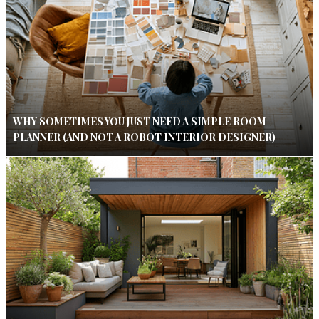
WHY SOMETIMES YOU JUST NEED A SIMPLE ROOM
PLANNER (AND NOT A ROBOT INTERIOR DESIGNER)