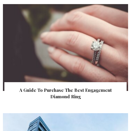
A Guide To Purchase The Best Engagement
Diamond Ring