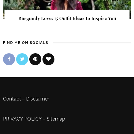
Burgundy Love: 15 Outfit Ideas to Inspire You
FIND ME ON SOCIALS
Contact
–
Disclaimer
PRIVACY POLICY
–
Sitemap