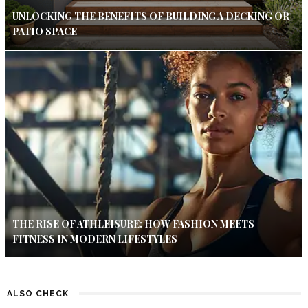
UNLOCKING THE BENEFITS OF BUILDING A DECKING OR
PATIO SPACE
THE RISE OF ATHLEISURE: HOW FASHION MEETS
FITNESS IN MODERN LIFESTYLES
ALSO CHECK