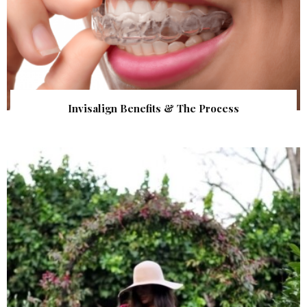
Invisalign Benefits & The Process