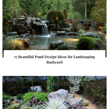
17 Beautiful Pond Design Ideas for Landscaping
Backyard