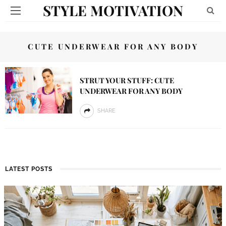
STYLE MOTIVATION
CUTE UNDERWEAR FOR ANY BODY
STRUT YOUR STUFF: CUTE
UNDERWEAR FOR ANY BODY
SHARE
LATEST POSTS