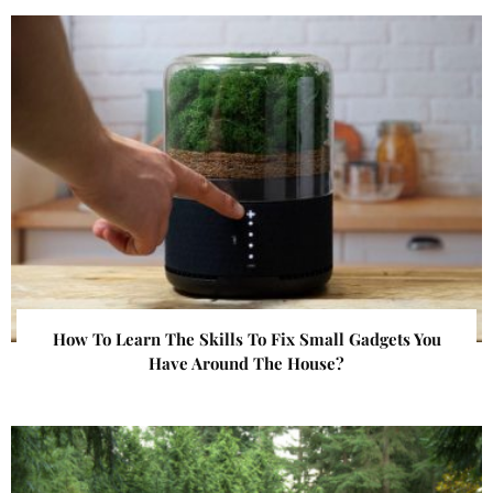
How To Learn The Skills To Fix Small Gadgets You
Have Around The House?