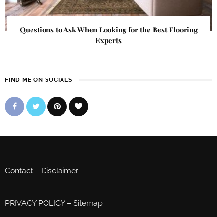
Questions to Ask When Looking for the Best Flooring
Experts
FIND ME ON SOCIALS
Contact
–
Disclaimer
PRIVACY POLICY
–
Sitemap