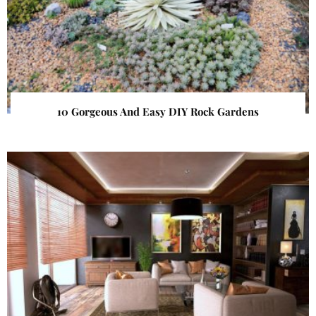
10 Gorgeous And Easy DIY Rock Gardens