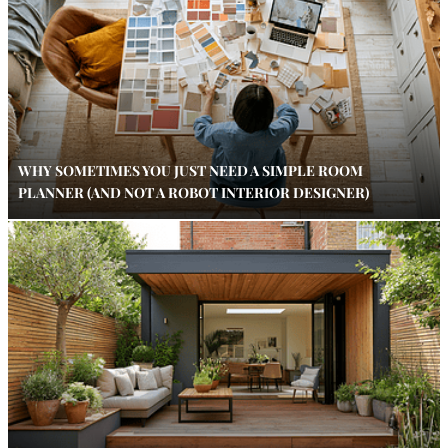
WHY SOMETIMES YOU JUST NEED A SIMPLE ROOM
PLANNER (AND NOT A ROBOT INTERIOR DESIGNER)