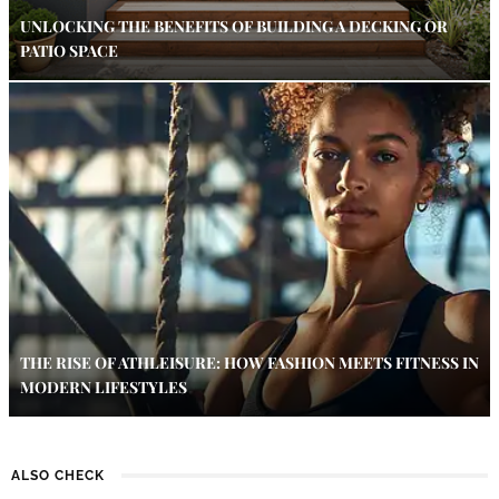
UNLOCKING THE BENEFITS OF BUILDING A DECKING OR
PATIO SPACE
THE RISE OF ATHLEISURE: HOW FASHION MEETS FITNESS IN
MODERN LIFESTYLES
ALSO CHECK