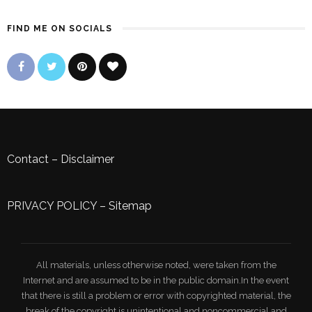
FIND ME ON SOCIALS
Contact
–
Disclaimer
PRIVACY POLICY
–
Sitemap
All materials, unless otherwise noted, were taken from the
Internet and are assumed to be in the public domain.In the event
that there is still a problem or error with copyrighted material, the
break of the copyright is unintentional and noncommercial and