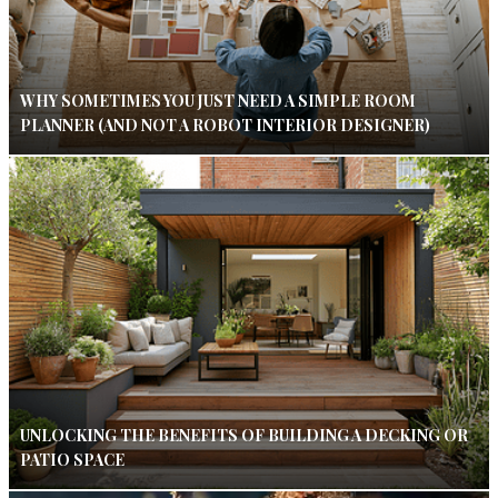
WHY SOMETIMES YOU JUST NEED A SIMPLE ROOM
PLANNER (AND NOT A ROBOT INTERIOR DESIGNER)
UNLOCKING THE BENEFITS OF BUILDING A DECKING OR
PATIO SPACE