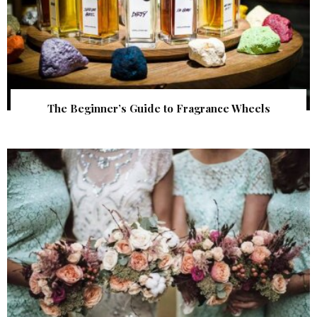
The Beginner’s Guide to Fragrance Wheels