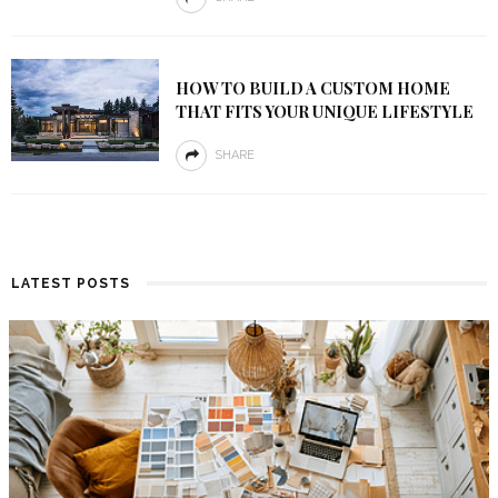
HOW TO BUILD A CUSTOM HOME
THAT FITS YOUR UNIQUE LIFESTYLE
SHARE
LATEST POSTS