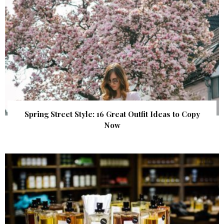
Spring Street Style: 16 Great Outfit Ideas to Copy
Now