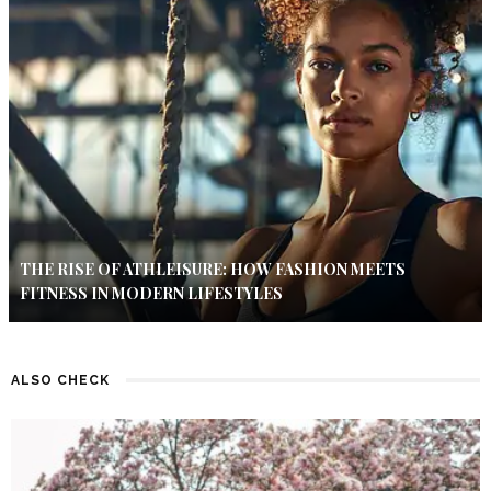
THE RISE OF ATHLEISURE: HOW FASHION MEETS
FITNESS IN MODERN LIFESTYLES
ALSO CHECK