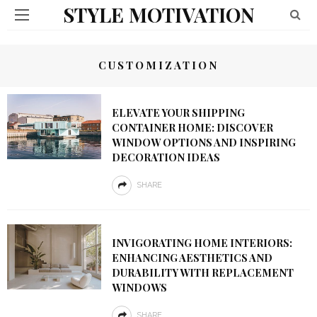
STYLE MOTIVATION
CUSTOMIZATION
ELEVATE YOUR SHIPPING
CONTAINER HOME: DISCOVER
WINDOW OPTIONS AND INSPIRING
DECORATION IDEAS
SHARE
INVIGORATING HOME INTERIORS:
ENHANCING AESTHETICS AND
DURABILITY WITH REPLACEMENT
WINDOWS
SHARE