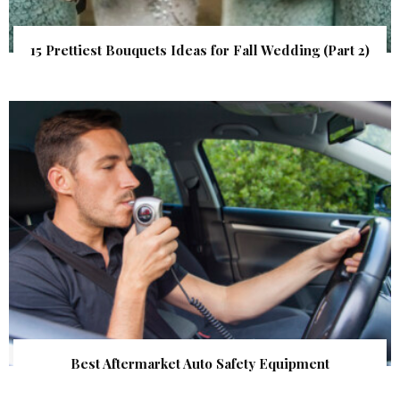
15 Prettiest Bouquets Ideas for Fall Wedding (Part 2)
Best Aftermarket Auto Safety Equipment