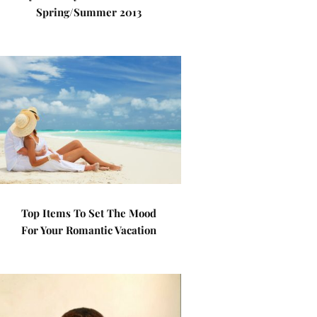
Spring/Summer 2013
Top Items To Set The Mood
For Your Romantic Vacation