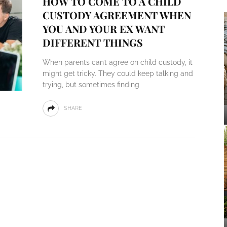
HOW TO COME TO A CHILD
CUSTODY AGREEMENT WHEN
YOU AND YOUR EX WANT
DIFFERENT THINGS
When parents can’t agree on child custody, it
might get tricky. They could keep talking and
trying, but sometimes finding
SHARE