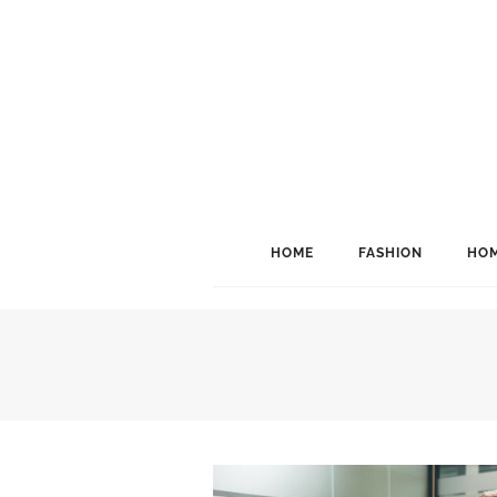
HOME
FASHION
HOM