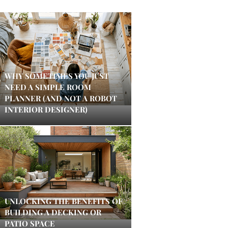
WHY SOMETIMES YOU JUST
NEED A SIMPLE ROOM
PLANNER (AND NOT A ROBOT
INTERIOR DESIGNER)
UNLOCKING THE BENEFITS OF
BUILDING A DECKING OR
PATIO SPACE