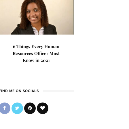
6 Things Every Human
Resources Officer Must
Know in 2021
FIND ME ON SOCIALS