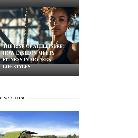
THE RISE OF ATHLEISURE:
HOW FASHION MEETS
FITNESS IN MODERN
LIFESTYLES
ALSO CHECK