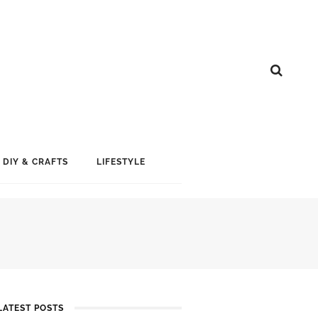
DIY & CRAFTS
LIFESTYLE
LATEST POSTS