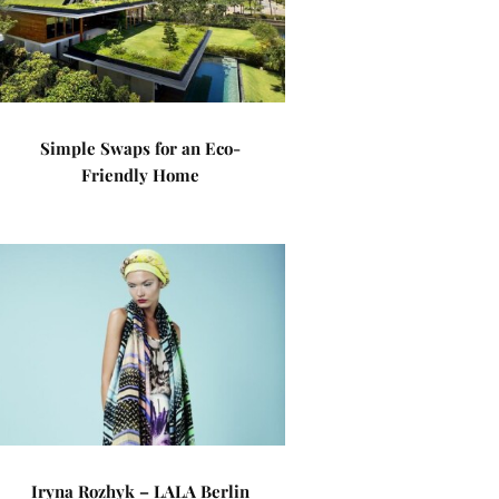
Simple Swaps for an Eco-
Friendly Home
Iryna Rozhyk – LALA Berlin