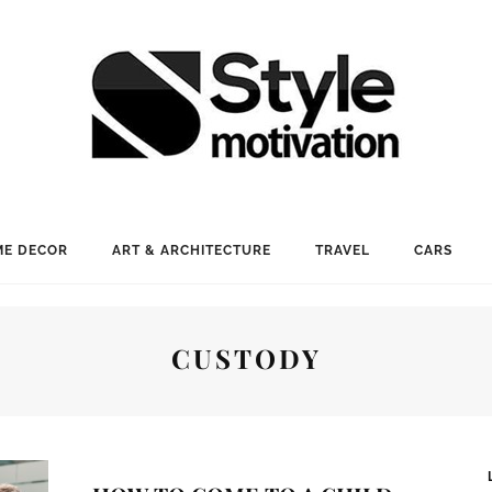
E DECOR
ART & ARCHITECTURE
TRAVEL
CARS
CUSTODY