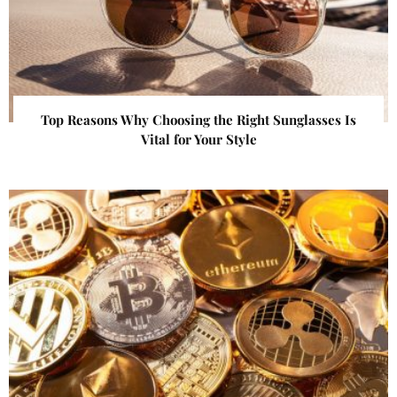
Top Reasons Why Choosing the Right Sunglasses Is
Vital for Your Style