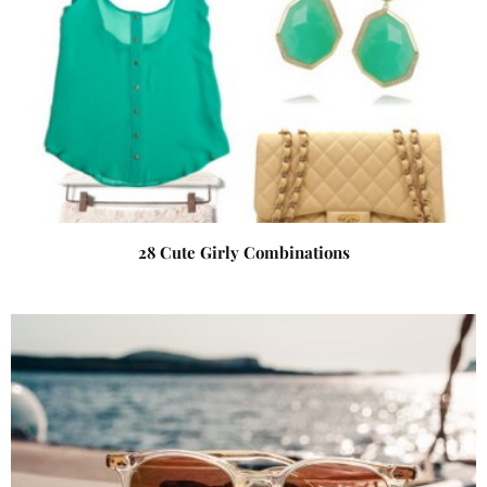
28 Cute Girly Combinations