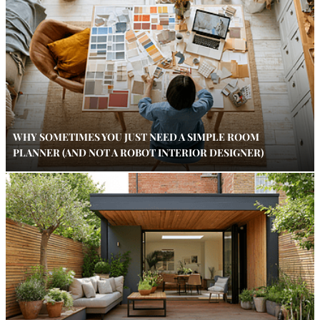
WHY SOMETIMES YOU JUST NEED A SIMPLE ROOM
PLANNER (AND NOT A ROBOT INTERIOR DESIGNER)