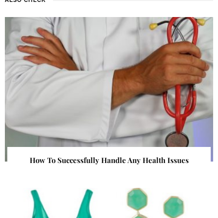
How To Successfully Handle Any Health Issues