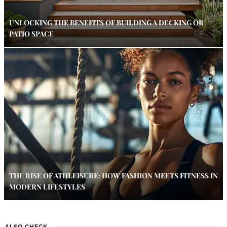
UNLOCKING THE BENEFITS OF BUILDING A DECKING OR
PATIO SPACE
THE RISE OF ATHLEISURE: HOW FASHION MEETS FITNESS IN
MODERN LIFESTYLES
ALSO CHECK