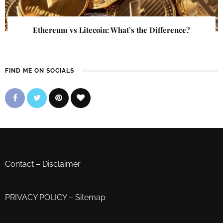
Ethereum vs Litecoin: What’s the Difference?
FIND ME ON SOCIALS
Contact
–
Disclaimer
PRIVACY POLICY
–
Sitemap