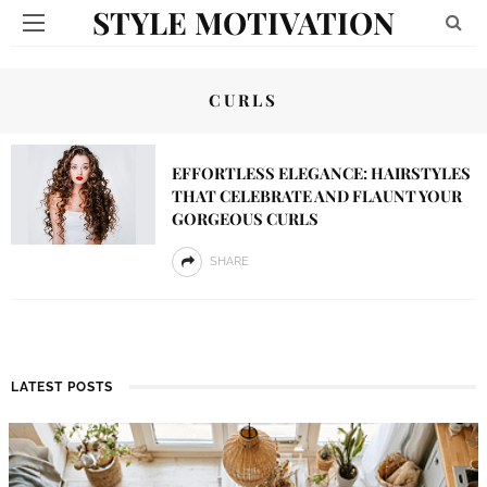
STYLE MOTIVATION
CURLS
EFFORTLESS ELEGANCE: HAIRSTYLES
THAT CELEBRATE AND FLAUNT YOUR
GORGEOUS CURLS
SHARE
LATEST POSTS