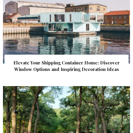
Elevate Your Shipping Container Home: Discover
Window Options and Inspiring Decoration Ideas