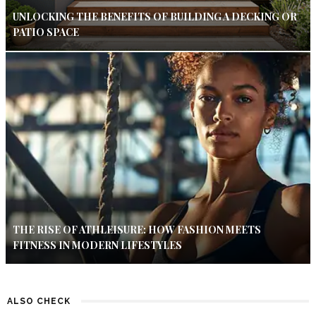
UNLOCKING THE BENEFITS OF BUILDING A DECKING OR
PATIO SPACE
THE RISE OF ATHLEISURE: HOW FASHION MEETS
FITNESS IN MODERN LIFESTYLES
ALSO CHECK