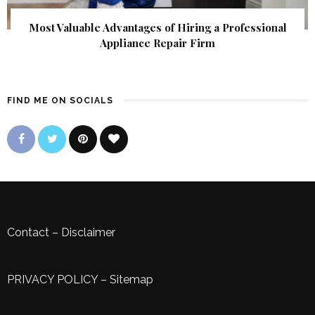
Most Valuable Advantages of Hiring a Professional
Appliance Repair Firm
FIND ME ON SOCIALS
Contact
–
Disclaimer
PRIVACY POLICY
–
Sitemap