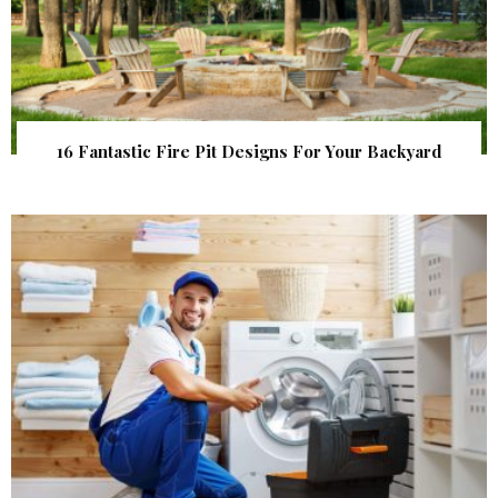
16 Fantastic Fire Pit Designs For Your Backyard