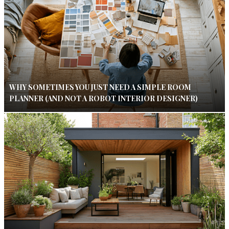
WHY SOMETIMES YOU JUST NEED A SIMPLE ROOM
PLANNER (AND NOT A ROBOT INTERIOR DESIGNER)