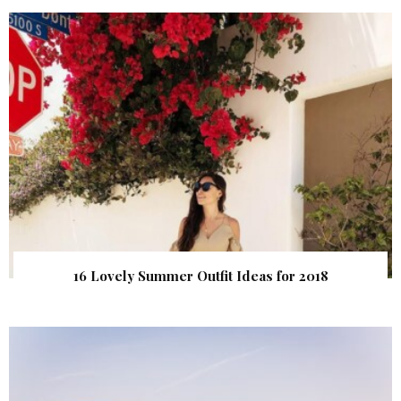
16 Lovely Summer Outfit Ideas for 2018