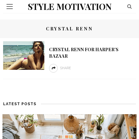
STYLE MOTIVATION
CRYSTAL RENN
CRYSTAL RENN FOR HARPER’S
BAZAAR
SHARE
LATEST POSTS