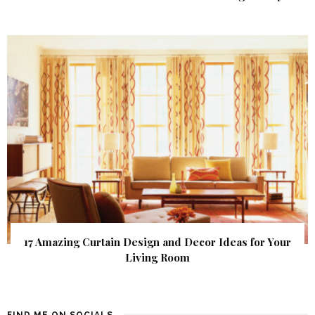
17 Amazing Curtain Design and Decor Ideas for Your
Living Room