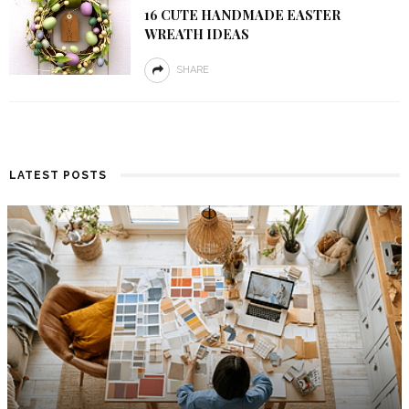
16 CUTE HANDMADE EASTER
WREATH IDEAS
SHARE
LATEST POSTS