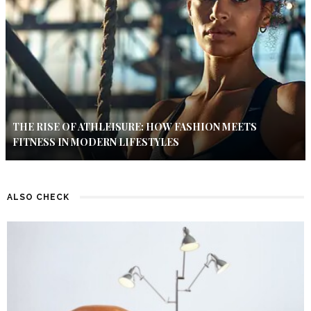
THE RISE OF ATHLEISURE: HOW FASHION MEETS
FITNESS IN MODERN LIFESTYLES
ALSO CHECK