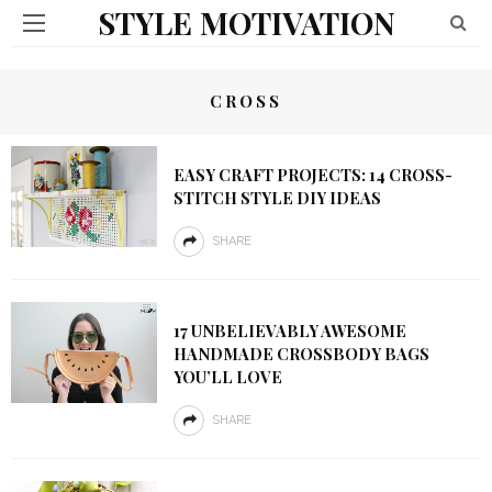
STYLE MOTIVATION
CROSS
EASY CRAFT PROJECTS: 14 CROSS-
STITCH STYLE DIY IDEAS
SHARE
17 UNBELIEVABLY AWESOME
HANDMADE CROSSBODY BAGS
YOU’LL LOVE
SHARE