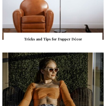
Tricks and Tips for Dapper Décor