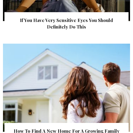
If You Have Very Sensitive Eyes You Should
Definitely Do This
How To Find A New Home For A Growing Family