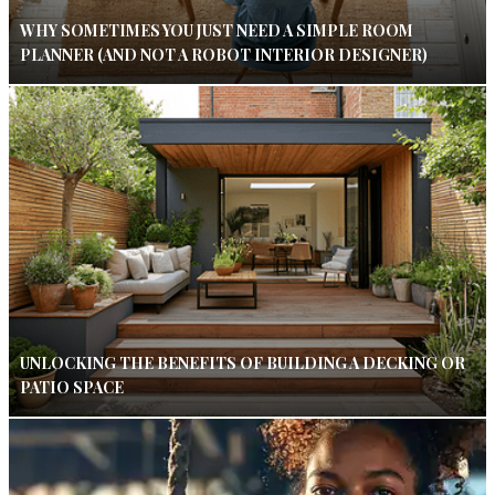
WHY SOMETIMES YOU JUST NEED A SIMPLE ROOM
PLANNER (AND NOT A ROBOT INTERIOR DESIGNER)
UNLOCKING THE BENEFITS OF BUILDING A DECKING OR
PATIO SPACE