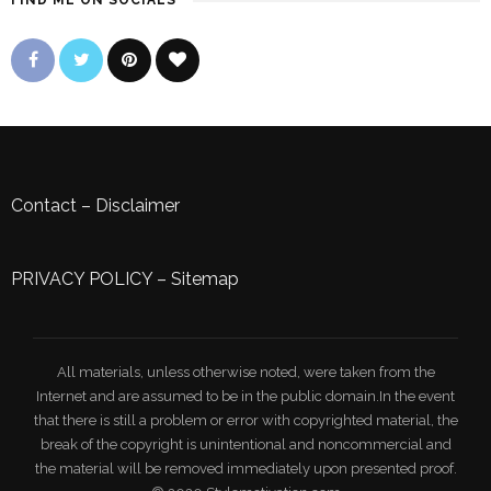
FIND ME ON SOCIALS
Contact
–
Disclaimer
PRIVACY POLICY
–
Sitemap
All materials, unless otherwise noted, were taken from the
Internet and are assumed to be in the public domain.In the event
that there is still a problem or error with copyrighted material, the
break of the copyright is unintentional and noncommercial and
the material will be removed immediately upon presented proof.