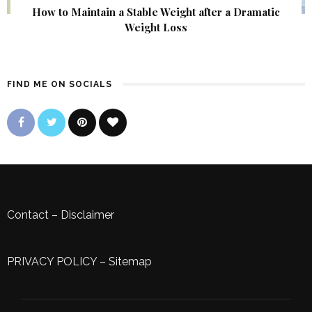
How to Maintain a Stable Weight after a Dramatic
Weight Loss
FIND ME ON SOCIALS
Contact
–
Disclaimer
PRIVACY POLICY
–
Sitemap