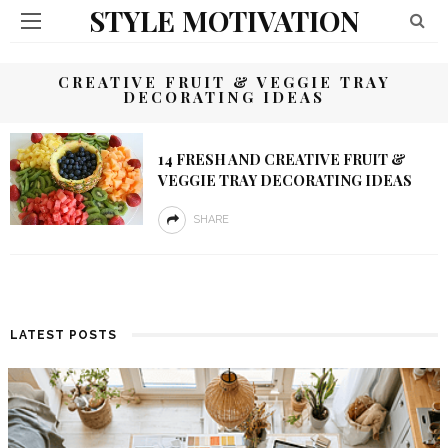
STYLE MOTIVATION
CREATIVE FRUIT & VEGGIE TRAY
DECORATING IDEAS
14 FRESH AND CREATIVE FRUIT &
VEGGIE TRAY DECORATING IDEAS
SHARE
LATEST POSTS