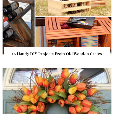
16 Handy DIY Projects From Old Wooden Crates