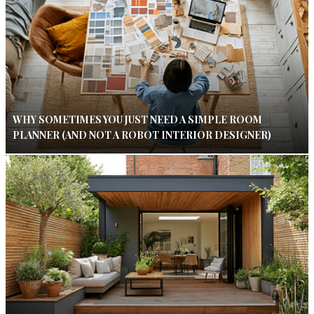
WHY SOMETIMES YOU JUST NEED A SIMPLE ROOM
PLANNER (AND NOT A ROBOT INTERIOR DESIGNER)