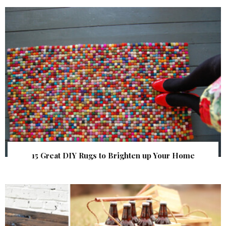
15 Great DIY Rugs to Brighten up Your Home