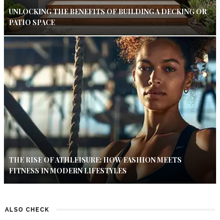
UNLOCKING THE BENEFITS OF BUILDING A DECKING OR
PATIO SPACE
THE RISE OF ATHLEISURE: HOW FASHION MEETS
FITNESS IN MODERN LIFESTYLES
ALSO CHECK