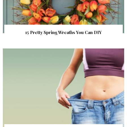
15 Pretty Spring Wreaths You Can DIY