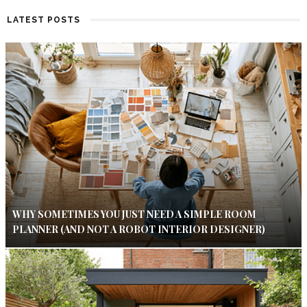
LATEST POSTS
WHY SOMETIMES YOU JUST NEED A SIMPLE ROOM
PLANNER (AND NOT A ROBOT INTERIOR DESIGNER)