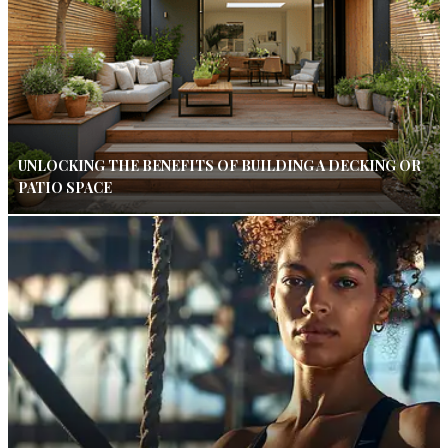
UNLOCKING THE BENEFITS OF BUILDING A DECKING OR
PATIO SPACE