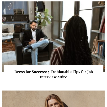
Dress for Success: 5 Fashionable Tips for Job
Interview Attire