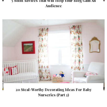
5 Solid Advices That Will Help Your Blog Gain An
Audience
20 Steal-Worthy Decorating Ideas For Baby
Nurseries (Part 2)