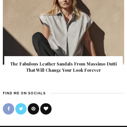
The Fabulous Leather Sandals From Massimo Dutti
That Will Change Your Look Forever
FIND ME ON SOCIALS