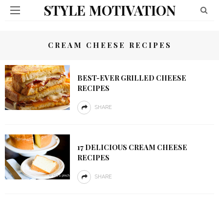
STYLE MOTIVATION
CREAM CHEESE RECIPES
BEST-EVER GRILLED CHEESE
RECIPES
SHARE
17 DELICIOUS CREAM CHEESE
RECIPES
SHARE