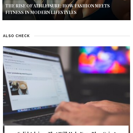
THE RISE OF ATHLEISURE: HOW FASHION MEETS
FITNESS IN MODERN LIFESTYLES
ALSO CHECK