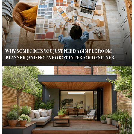
WHY SOMETIMES YOU JUST NEED A SIMPLE ROOM
PLANNER (AND NOT A ROBOT INTERIOR DESIGNER)