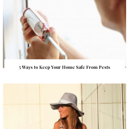
5 Ways to Keep Your Home Safe From Pests