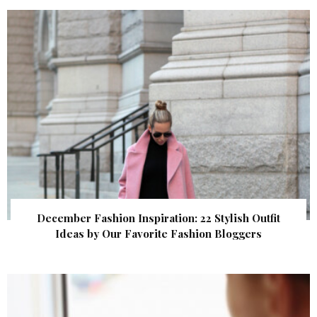
December Fashion Inspiration: 22 Stylish Outfit
Ideas by Our Favorite Fashion Bloggers