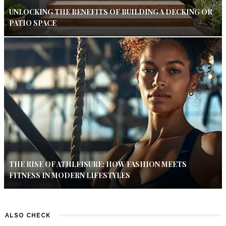
UNLOCKING THE BENEFITS OF BUILDING A DECKING OR
PATIO SPACE
THE RISE OF ATHLEISURE: HOW FASHION MEETS
FITNESS IN MODERN LIFESTYLES
ALSO CHECK