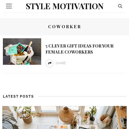
STYLE MOTIVATION
COWORKER
5 CLEVER GIFT IDEAS FOR YOUR
FEMALE COWORKERS
SHARE
LATEST POSTS