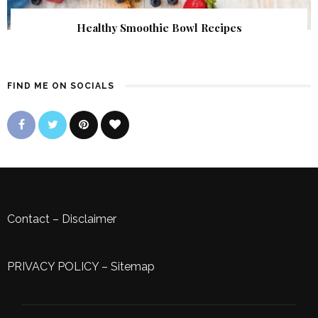
Healthy Smoothie Bowl Recipes
FIND ME ON SOCIALS
Contact
–
Disclaimer
PRIVACY POLICY
–
Sitemap