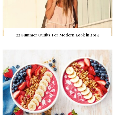
22 Summer Outfits For Modern Look in 2014