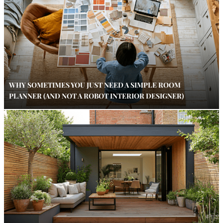
WHY SOMETIMES YOU JUST NEED A SIMPLE ROOM
PLANNER (AND NOT A ROBOT INTERIOR DESIGNER)