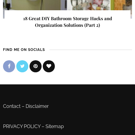
18 Great DIY Bathroom Storage Hacks and
Organization Solutions (Part 2)
FIND ME ON SOCIALS
Contact
–
Disclaimer
PRIVACY POLICY
–
Sitemap