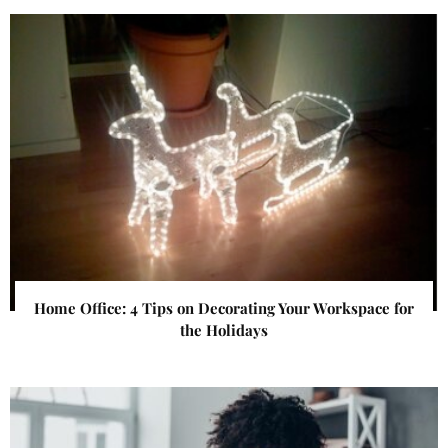
Home Office: 4 Tips on Decorating Your Workspace for
the Holidays