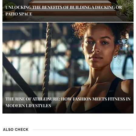
UNLOCKING THE BENEFITS OF BUILDING A DECKING OR
PATIO SPACE
THE RISE OF ATHLEISURE: HOW FASHION MEETS FITNESS IN
MODERN LIFESTYLES
ALSO CHECK