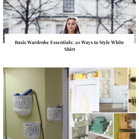
Basic Wardrobe Essentials: 20 Ways to Style White
Shirt