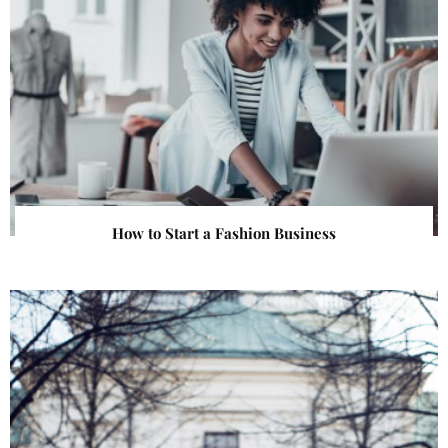
How to Start a Fashion Business