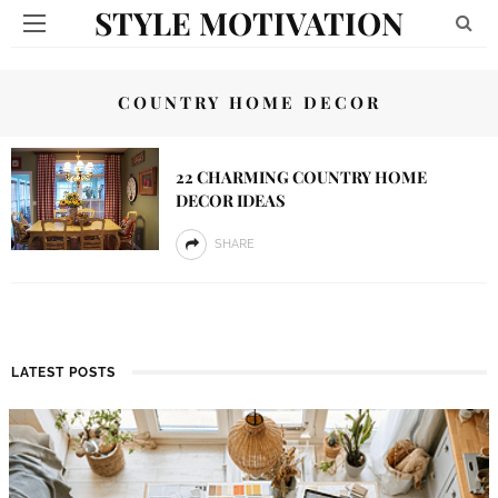
STYLE MOTIVATION
COUNTRY HOME DECOR
22 CHARMING COUNTRY HOME
DECOR IDEAS
SHARE
LATEST POSTS