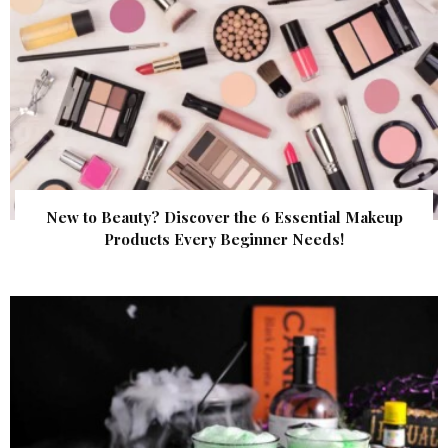
New to Beauty? Discover the 6 Essential Makeup
Products Every Beginner Needs!