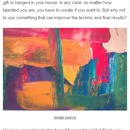
gift or hanged in your house. In any case, no matter how
talented you are, you have to create if you want to. But why not
to use something that can improve the technic and final results?
Image source