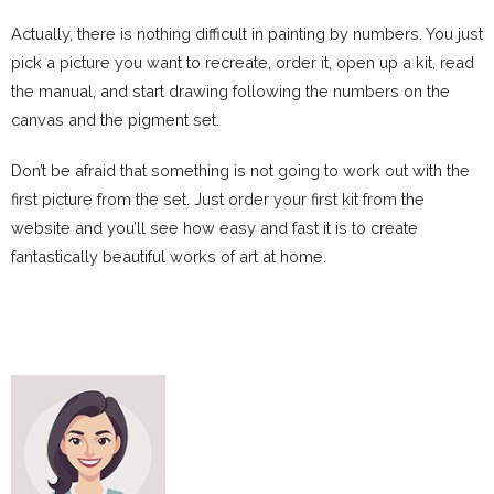
Actually, there is nothing difficult in painting by numbers. You just
pick a picture you want to recreate, order it, open up a kit, read
the manual, and start drawing following the numbers on the
canvas and the pigment set.
Don’t be afraid that something is not going to work out with the
first picture from the set. Just order your first kit from the
website and you’ll see how easy and fast it is to create
fantastically beautiful works of art at home.