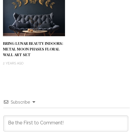
BRING LUNAR BEAUTY INDOORS:
METAL MOON PHASES FLORAL
WALL ART SET
2 YEARS AGO
Subscribe