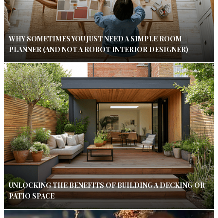
WHY SOMETIMES YOU JUST NEED A SIMPLE ROOM
PLANNER (AND NOT A ROBOT INTERIOR DESIGNER)
UNLOCKING THE BENEFITS OF BUILDING A DECKING OR
PATIO SPACE