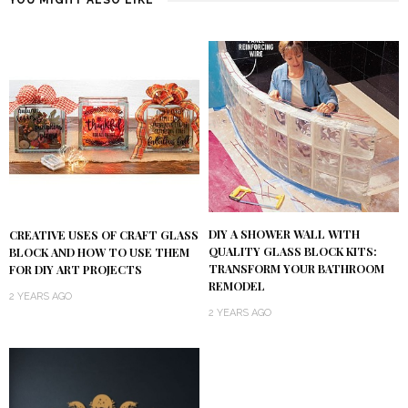
YOU MIGHT ALSO LIKE
DIY A SHOWER WALL WITH
CREATIVE USES OF CRAFT GLASS
QUALITY GLASS BLOCK KITS:
BLOCK AND HOW TO USE THEM
TRANSFORM YOUR BATHROOM
FOR DIY ART PROJECTS
REMODEL
2 YEARS AGO
2 YEARS AGO