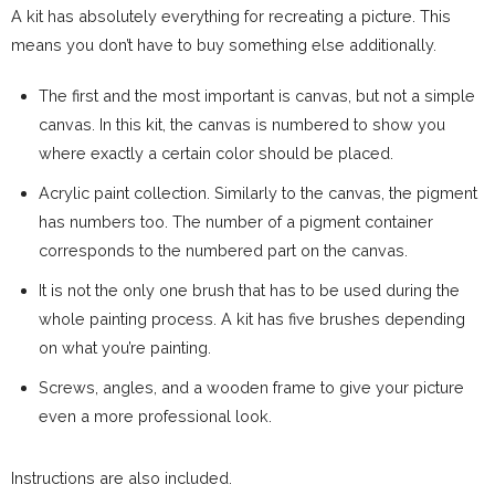
A kit has absolutely everything for recreating a picture. This
means you don’t have to buy something else additionally.
The first and the most important is canvas, but not a simple
canvas. In this kit, the canvas is numbered to show you
where exactly a certain color should be placed.
Acrylic paint collection. Similarly to the canvas, the pigment
has numbers too. The number of a pigment container
corresponds to the numbered part on the canvas.
It is not the only one brush that has to be used during the
whole painting process. A kit has five brushes depending
on what you’re painting.
Screws, angles, and a wooden frame to give your picture
even a more professional look.
Instructions are also included.