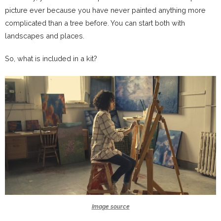
picture ever because you have never painted anything more
complicated than a tree before. You can start both with
landscapes and places.
So, what is included in a kit?
Image source