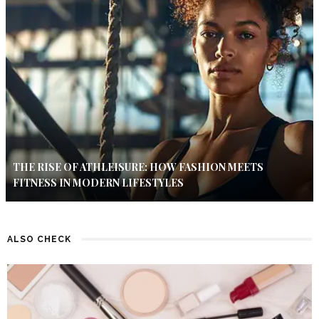
THE RISE OF ATHLEISURE: HOW FASHION MEETS
FITNESS IN MODERN LIFESTYLES
ALSO CHECK