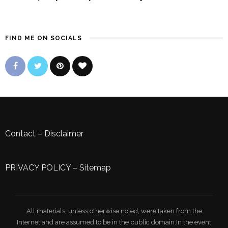
FIND ME ON SOCIALS
Contact
–
Disclaimer
PRIVACY POLICY
–
Sitemap
All materials, unless otherwise noted, were taken from the
Internet and are assumed to be in the public domain.In the event