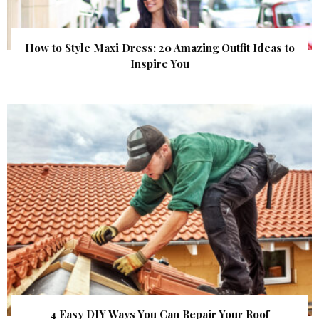
How to Style Maxi Dress: 20 Amazing Outfit Ideas to
Inspire You
4 Easy DIY Ways You Can Repair Your Roof