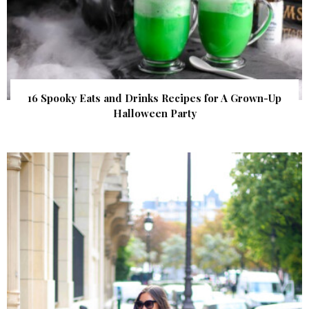
16 Spooky Eats and Drinks Recipes for A Grown-Up
Halloween Party