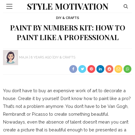
STYLE MOTIVATION
DIY & CRAFTS
PAINT BY NUMBERS KIT: HOW TO
PAINT LIKE A PROFESSIONAL
MAJA
8 YEARS AGO
DIY & CRAFTS
You don’t have to buy an expensive work of art to decorate a
house. Create it by yourself. Don’t know how to paint like a pro?
That’s not a problem anymore. You don’t have to be Van Gogh,
Rembrandt or Picasso to create something beautiful.
Nowadays, even the absence of talent doesn’t mean you can’t
create a picture that is beautiful enough to be presented as a