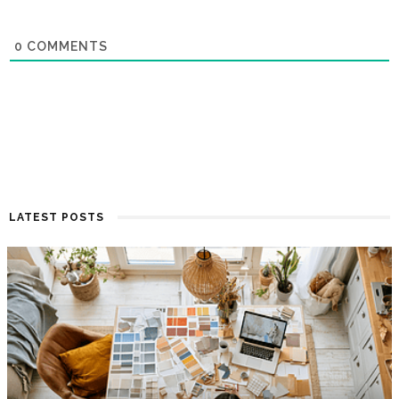
0
COMMENTS
LATEST POSTS