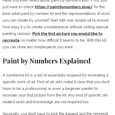
Have you ever heard about paint by numbers kits? If not, you
just have to check
https://paintbynumbers.shop/
for the
best adult paint by number kit and the representations of work
you can create by yourself. Start with one simple kit to ensure
how easy it is to create a masterpiece without visiting special
painting classes.
Pick the first picture you would like to
recreate
no matter how difficult it seems to be. With this kit,
you can draw any masterpiece you want.
Paint by Numbers Explained
A numbered kit is a set of essentials required for recreating a
specific work of art. First of all, let’s make it clear that you don’t
have to be a professional or even a beginner painter to
recreate your first picture from the kit. Any kind of specific art-
related skills and knowledge are not required too.
Secondly, you don’t have to pick the easiest and the simplest