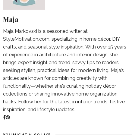
Maja
Maja Markovski is a seasoned writer at
StyleMotivation.com, specializing in home décor, DIY
crafts, and seasonal style inspiration. With over 15 years
of experience in architecture and interior design, she
brings expert insight and trend-savvy tips to readers
seeking stylish, practical ideas for modern living. Maja’s
articles are known for combining creativity with
functionality—whether she’s curating holiday décor
collections or sharing innovative home organization
hacks. Follow her for the latest in interior trends, festive
inspiration, and lifestyle updates.