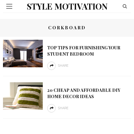
STYLE MOTIVATION
CORKBOARD
TOP TIPS FOR FURNISHING YOUR
STUDENT BEDROOM
SHARE
20 CHEAP AND AFFORDABLE DIY
HOME DECOR IDEAS
SHARE