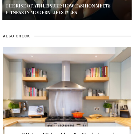
THE RISE OF ATHLEISURE: HOW FASHION MEETS
FITNESS IN MODERN LIFESTYLES
ALSO CHECK