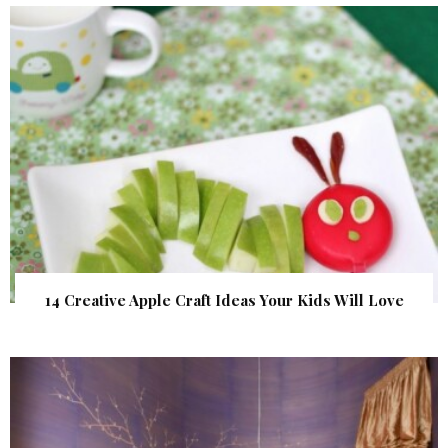
14 Creative Apple Craft Ideas Your Kids Will Love