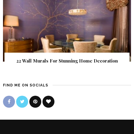
22 Wall Murals For Stunning Home Decoration
FIND ME ON SOCIALS