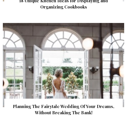
18 Unique Kitchen Ideas for Displaying and
Organizing Cookbooks
Planning The Fairytale Wedding Of Your Dreams,
Without Breaking The Bank!