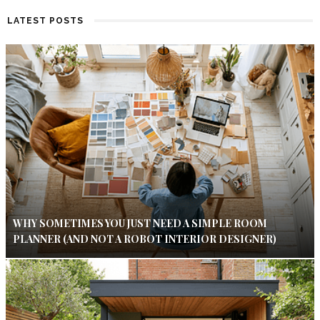
LATEST POSTS
WHY SOMETIMES YOU JUST NEED A SIMPLE ROOM
PLANNER (AND NOT A ROBOT INTERIOR DESIGNER)