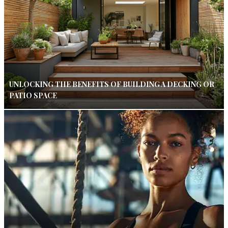
UNLOCKING THE BENEFITS OF BUILDING A DECKING OR
PATIO SPACE