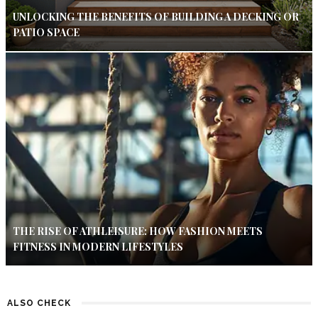
UNLOCKING THE BENEFITS OF BUILDING A DECKING OR
PATIO SPACE
THE RISE OF ATHLEISURE: HOW FASHION MEETS
FITNESS IN MODERN LIFESTYLES
ALSO CHECK