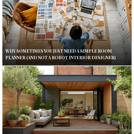
WHY SOMETIMES YOU JUST NEED A SIMPLE ROOM
PLANNER (AND NOT A ROBOT INTERIOR DESIGNER)