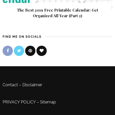
The Best 2019 Free Printable Calendar: Get
Organized All Year (Part 2)
FIND ME ON SOCIALS
Contact
–
Disclaimer
PRIVACY POLICY
–
Sitemap