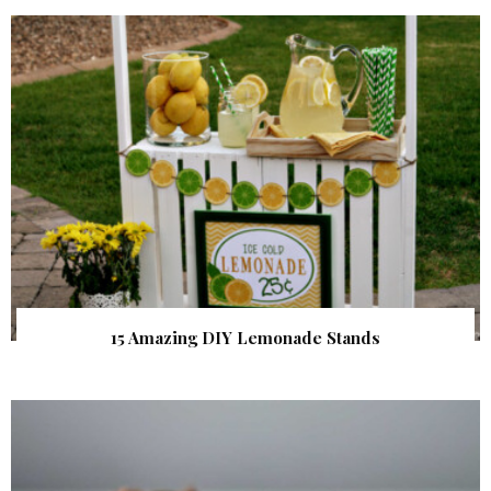
15 Amazing DIY Lemonade Stands