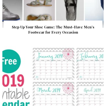
Step Up Your Shoe Game: The Must-Have Men’s
Footwear for Every Occasion