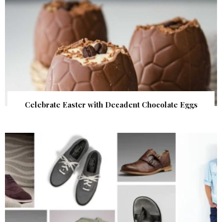
Celebrate Easter with Decadent Chocolate Eggs