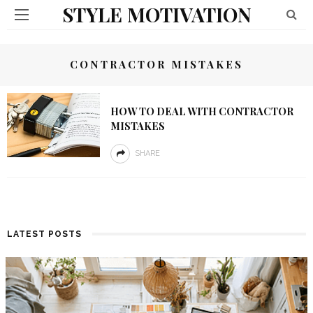
STYLE MOTIVATION
CONTRACTOR MISTAKES
HOW TO DEAL WITH CONTRACTOR
MISTAKES
SHARE
LATEST POSTS