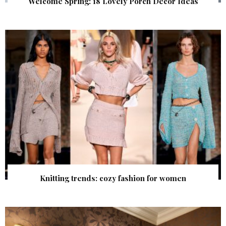
Welcome Spring: 18 Lovely Porch Decor Ideas
Knitting trends: cozy fashion for women