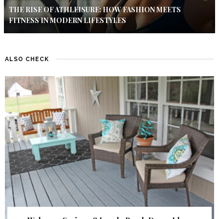
THE RISE OF ATHLEISURE: HOW FASHION MEETS
FITNESS IN MODERN LIFESTYLES
ALSO CHECK