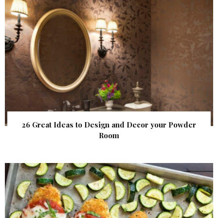
26 Great Ideas to Design and Decor your Powder
Room