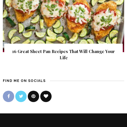
16 Great Sheet Pan Recipes That Will Change Your
Life
FIND ME ON SOCIALS