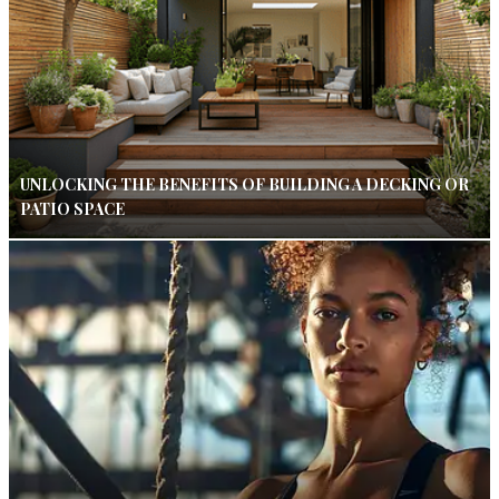
UNLOCKING THE BENEFITS OF BUILDING A DECKING OR
PATIO SPACE