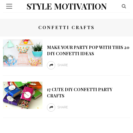
STYLE MOTIVATION
CONFETTI CRAFTS
MAKE YOUR PARTY POP WITH THIS 20
DIY CONFETTI IDEAS
SHARE
17 CUTE DIY CONFETTI PARTY
CRAFTS
SHARE