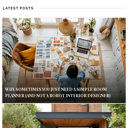
LATEST POSTS
WHY SOMETIMES YOU JUST NEED A SIMPLE ROOM
PLANNER (AND NOT A ROBOT INTERIOR DESIGNER)