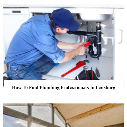
How To Find Plumbing Professionals In Leesburg