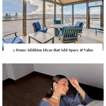
3 Home Addition Ideas that Add Space & Value