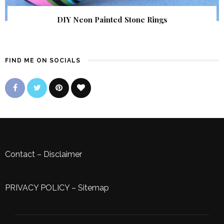
DIY Neon Painted Stone Rings
FIND ME ON SOCIALS
Contact
–
Disclaimer
PRIVACY POLICY
–
Sitemap