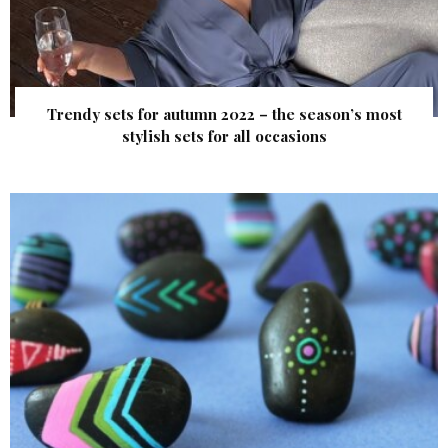
Trendy sets for autumn 2022 – the season’s most
stylish sets for all occasions