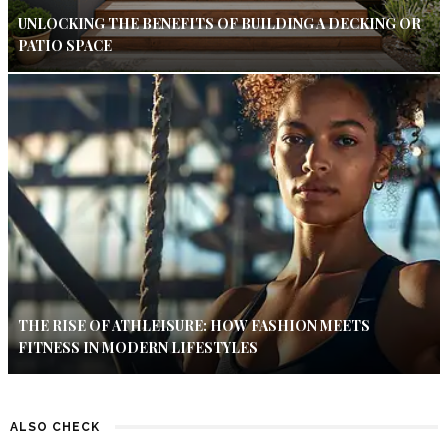
UNLOCKING THE BENEFITS OF BUILDING A DECKING OR
PATIO SPACE
THE RISE OF ATHLEISURE: HOW FASHION MEETS
FITNESS IN MODERN LIFESTYLES
ALSO CHECK