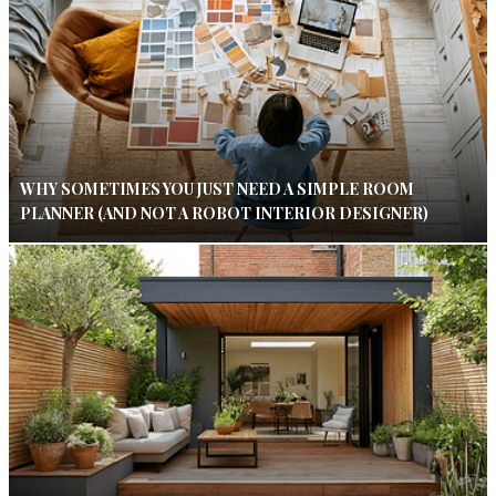
WHY SOMETIMES YOU JUST NEED A SIMPLE ROOM
PLANNER (AND NOT A ROBOT INTERIOR DESIGNER)