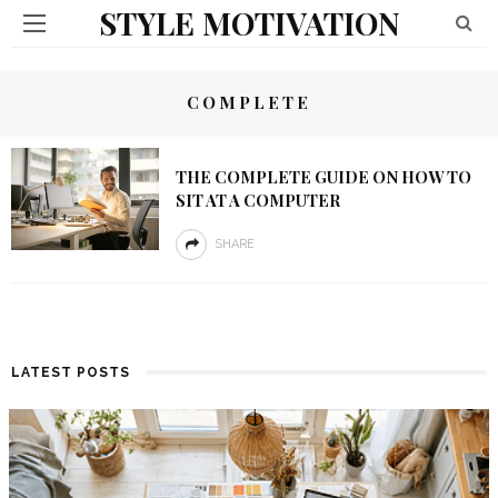
STYLE MOTIVATION
COMPLETE
THE COMPLETE GUIDE ON HOW TO
SIT AT A COMPUTER
SHARE
LATEST POSTS