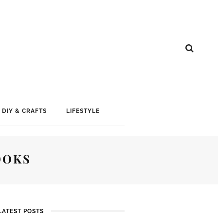
DIY & CRAFTS
LIFESTYLE
OOKS
LATEST POSTS