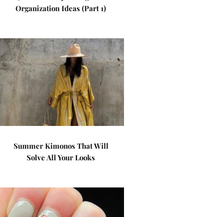
Organization Ideas (Part 1)
Summer Kimonos That Will
Solve All Your Looks