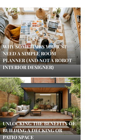
WHY SOMETIMES YOU JUST
NEED A SIMPLE ROOM
PLANNER (AND NOT A ROBOT
INTERIOR DESIGNER)
UNLOCKING THE BENEFITS OF
BUILDING A DECKING OR
PATIO SPACE