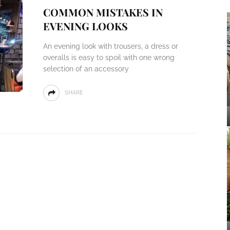
COMMON MISTAKES IN
EVENING LOOKS
An evening look with trousers, a dress or
overalls is easy to spoil with one wrong
selection of an accessory
SHARE