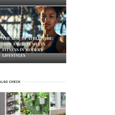
THE RISE OF ATHLEISURE:
HOW FASHION MEETS
FITNESS IN MODERN
LIFESTYLES
ALSO CHECK