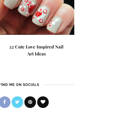
22 Cute Love Inspired Nail
Art Ideas
FIND ME ON SOCIALS