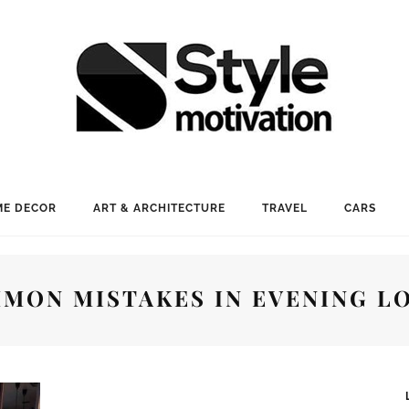
E DECOR
ART & ARCHITECTURE
TRAVEL
CARS
MON MISTAKES IN EVENING L