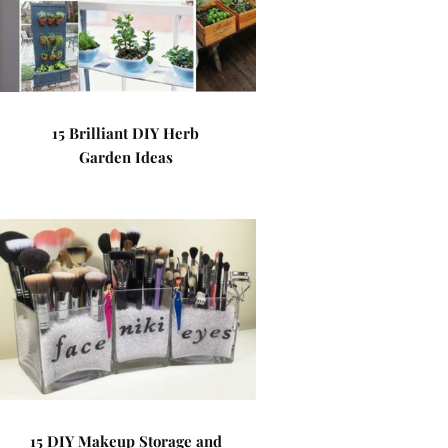
15 Brilliant DIY Herb
Garden Ideas
15 DIY Makeup Storage and