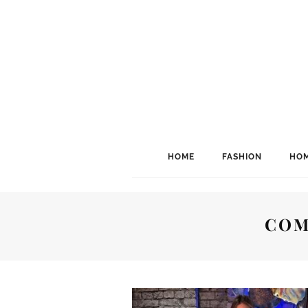
HOME
FASHION
HOM
COM