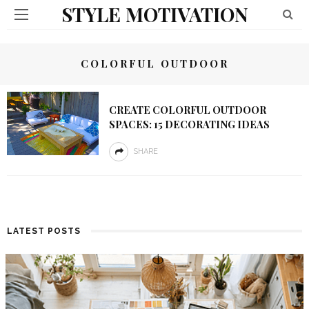
STYLE MOTIVATION
COLORFUL OUTDOOR
CREATE COLORFUL OUTDOOR
SPACES: 15 DECORATING IDEAS
SHARE
LATEST POSTS