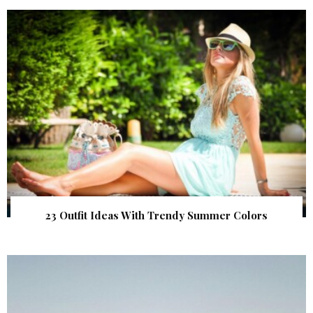
23 Outfit Ideas With Trendy Summer Colors