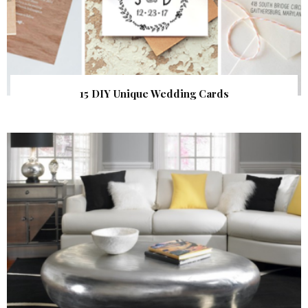
15 DIY Unique Wedding Cards