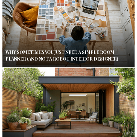
WHY SOMETIMES YOU JUST NEED A SIMPLE ROOM
PLANNER (AND NOT A ROBOT INTERIOR DESIGNER)