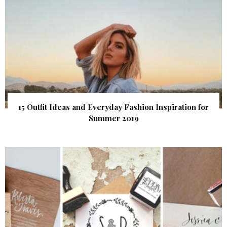
15 Outfit Ideas and Everyday Fashion Inspiration for
Summer 2019