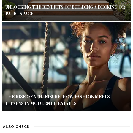
UNLOCKING THE BENEFITS OF BUILDING A DECKING OR
PATIO SPACE
THE RISE OF ATHLEISURE: HOW FASHION MEETS
FITNESS IN MODERN LIFESTYLES
ALSO CHECK