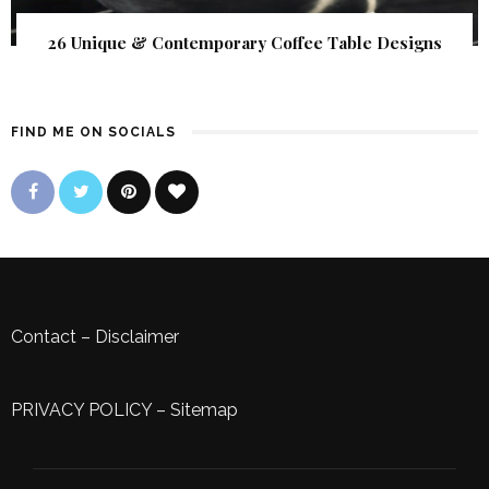
26 Unique & Contemporary Coffee Table Designs
FIND ME ON SOCIALS
Contact
–
Disclaimer
PRIVACY POLICY
–
Sitemap