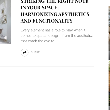
STRIKING THE RIGHT NOTE
IN YOUR SPACE:
HARMONIZING AESTHETICS
AND FUNCTIONALITY
Every element has a role to play when it
comes to spatial design—from the aesthetics
that catch the eye to
SHARE