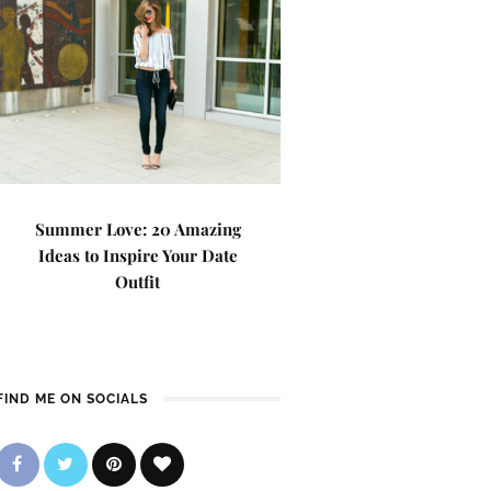
Summer Love: 20 Amazing
Ideas to Inspire Your Date
Outfit
FIND ME ON SOCIALS