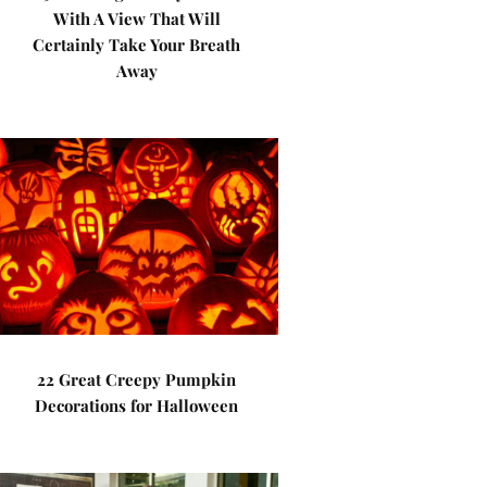
With A View That Will
Certainly Take Your Breath
Away
22 Great Creepy Pumpkin
Decorations for Halloween