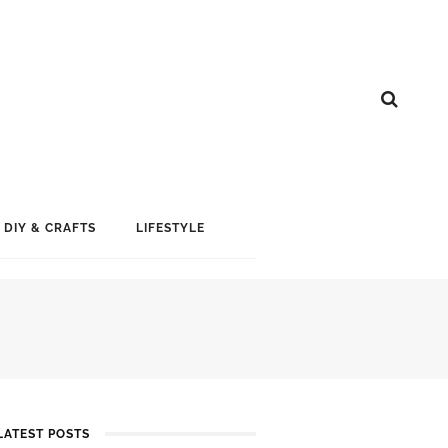
DIY & CRAFTS
LIFESTYLE
LATEST POSTS