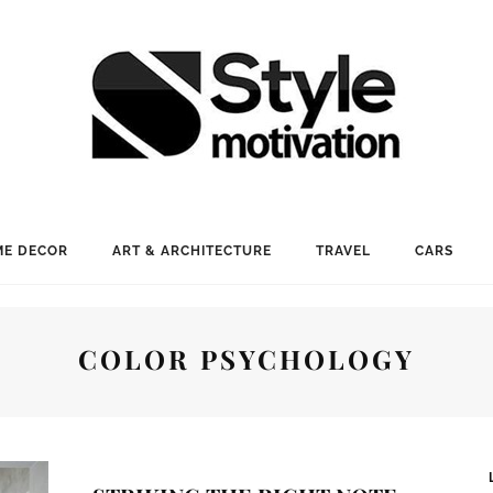
E DECOR
ART & ARCHITECTURE
TRAVEL
CARS
COLOR PSYCHOLOGY