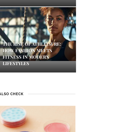
THE RISE OF ATHLEISURE:
HOW FASHION MEETS
FITNESS IN MODERN
LIFESTYLES
ALSO CHECK