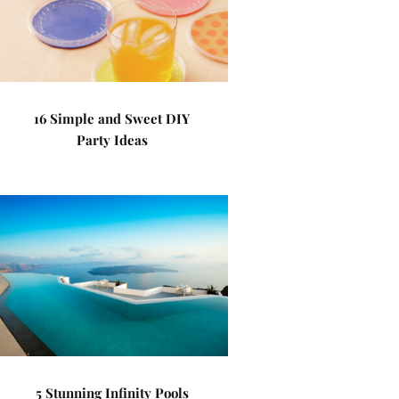
16 Simple and Sweet DIY
Party Ideas
5 Stunning Infinity Pools