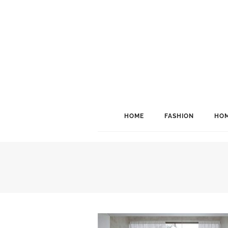
HOME
FASHION
HOM