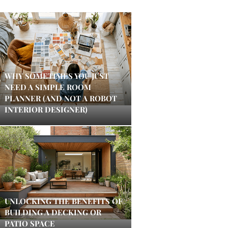
WHY SOMETIMES YOU JUST
NEED A SIMPLE ROOM
PLANNER (AND NOT A ROBOT
INTERIOR DESIGNER)
UNLOCKING THE BENEFITS OF
BUILDING A DECKING OR
PATIO SPACE