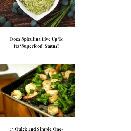
Does Spirulina Live Up To
Its ‘Superfood’ Status?
15 Quick and Simple One-