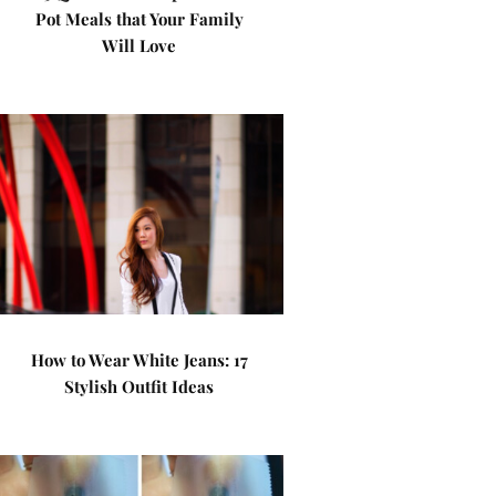
Pot Meals that Your Family
Will Love
How to Wear White Jeans: 17
Stylish Outfit Ideas