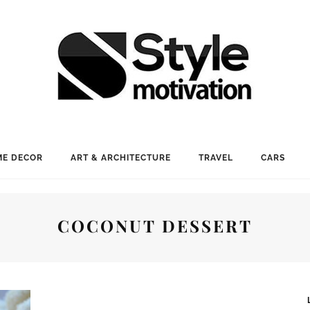
E DECOR
ART & ARCHITECTURE
TRAVEL
CARS
COCONUT DESSERT