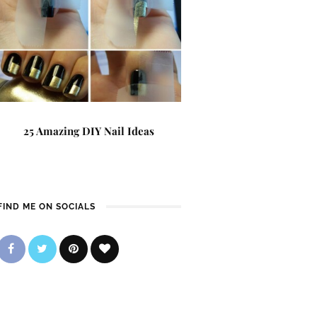
25 Amazing DIY Nail Ideas
FIND ME ON SOCIALS