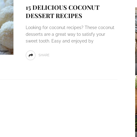
15 DELICIOUS COCONUT
DESSERT RECIPES
Looking for coconut recipes? These coconut
desserts are a great way to satisfy your
sweet tooth. Easy and enjoyed by
SHARE