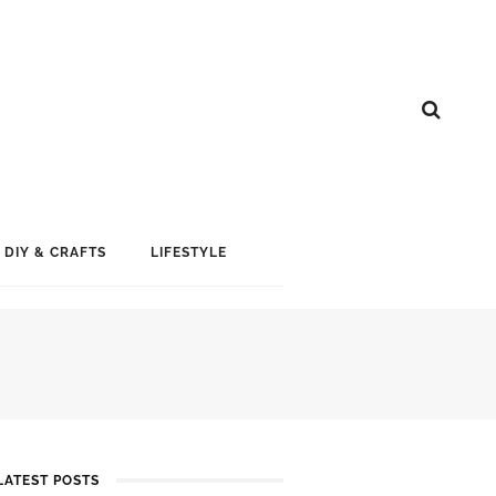
DIY & CRAFTS
LIFESTYLE
LATEST POSTS