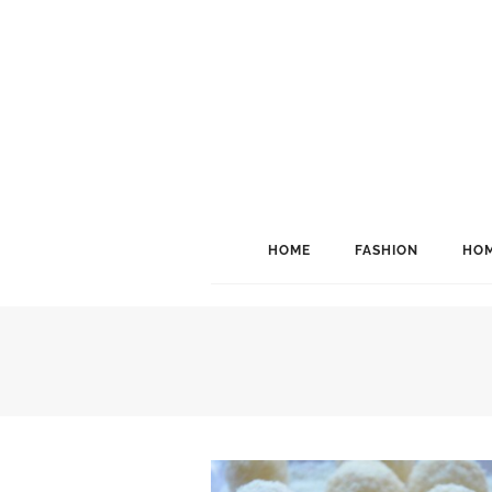
HOME
FASHION
HOM