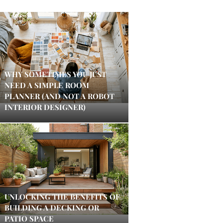
WHY SOMETIMES YOU JUST
NEED A SIMPLE ROOM
PLANNER (AND NOT A ROBOT
INTERIOR DESIGNER)
UNLOCKING THE BENEFITS OF
BUILDING A DECKING OR
PATIO SPACE