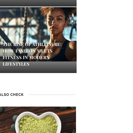
THE RISE OF ATHLEISURE:
HOW FASHION MEETS
FITNESS IN MODERN
LIFESTYLES
ALSO CHECK