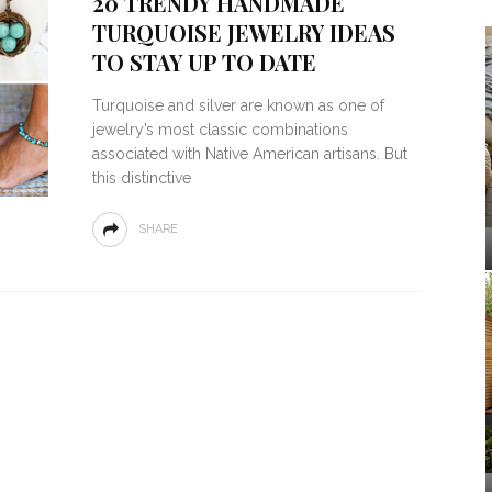
20 TRENDY HANDMADE
TURQUOISE JEWELRY IDEAS
TO STAY UP TO DATE
Turquoise and silver are known as one of
jewelry’s most classic combinations
associated with Native American artisans. But
this distinctive
SHARE