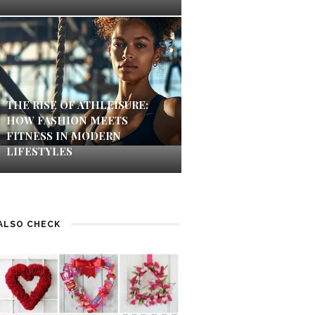
THE RISE OF ATHLEISURE:
HOW FASHION MEETS
FITNESS IN MODERN
LIFESTYLES
ALSO CHECK