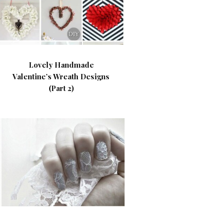
Lovely Handmade
Valentine’s Wreath Designs
(Part 2)