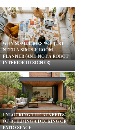
WHY SOMETIMES YOU JUST
NEED A SIMPLE ROOM
PLANNER (AND NOT A ROBOT
INTERIOR DESIGNER)
UNLOCKING THE BENEFITS
OF BUILDING A DECKING OR
PATIO SPACE