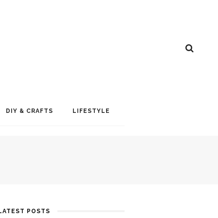
DIY & CRAFTS
LIFESTYLE
LATEST POSTS