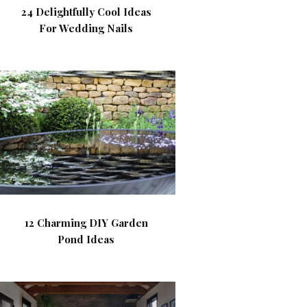
24 Delightfully Cool Ideas
For Wedding Nails
12 Charming DIY Garden
Pond Ideas