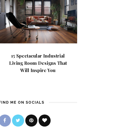
15 Spectacular Industrial
Living Room Designs That
Will Inspire You
FIND ME ON SOCIALS