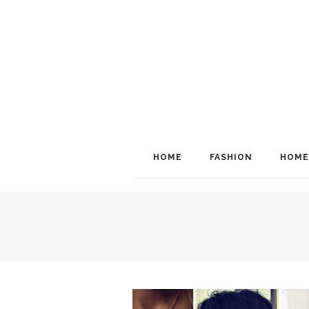
HOME
FASHION
HOME