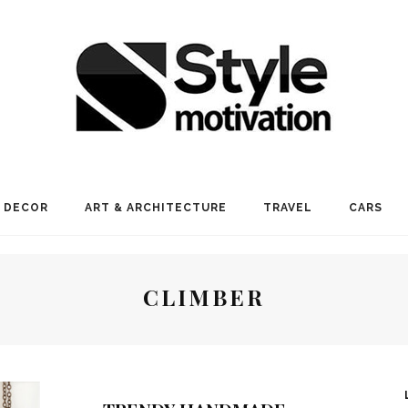
 DECOR
ART & ARCHITECTURE
TRAVEL
CARS
CLIMBER