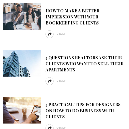
HOW TO MAKE A BETTER
IMPRESSION WITH YOUR
BOOKKEEPING CLIENTS
SHARE
5 QUESTIONS REALTORS ASK THEIR
CLIENTS WHO WANT TO SELL THEIR
APARTMENTS
SHARE
5 PRACTICAL TIPS FOR DESIGNERS
ON HOW TO DO BUSINESS WITH
CLIENTS
SHARE