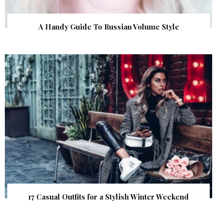
A Handy Guide To Russian Volume Style
17 Casual Outfits for a Stylish Winter Weekend