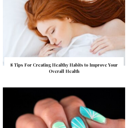
8 Tips For Creating Healthy Habits to Improve Your
Overall Health