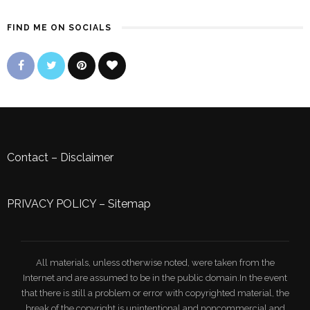
FIND ME ON SOCIALS
Contact
–
Disclaimer
PRIVACY POLICY
–
Sitemap
All materials, unless otherwise noted, were taken from the
Internet and are assumed to be in the public domain.In the event
that there is still a problem or error with copyrighted material, the
break of the copyright is unintentional and noncommercial and