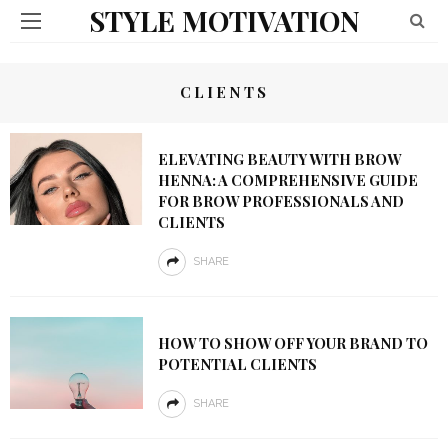
STYLE MOTIVATION
CLIENTS
ELEVATING BEAUTY WITH BROW
HENNA: A COMPREHENSIVE GUIDE
FOR BROW PROFESSIONALS AND
CLIENTS
SHARE
HOW TO SHOW OFF YOUR BRAND TO
POTENTIAL CLIENTS
SHARE