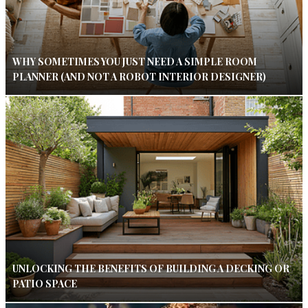
WHY SOMETIMES YOU JUST NEED A SIMPLE ROOM
PLANNER (AND NOT A ROBOT INTERIOR DESIGNER)
UNLOCKING THE BENEFITS OF BUILDING A DECKING OR
PATIO SPACE