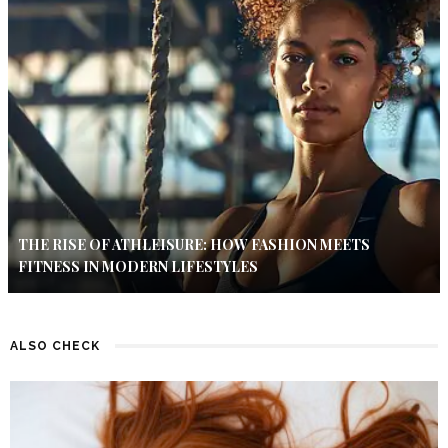
THE RISE OF ATHLEISURE: HOW FASHION MEETS
FITNESS IN MODERN LIFESTYLES
ALSO CHECK