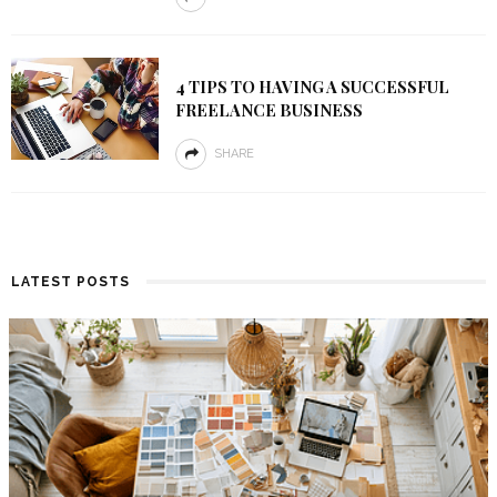
4 TIPS TO HAVING A SUCCESSFUL
FREELANCE BUSINESS
SHARE
LATEST POSTS