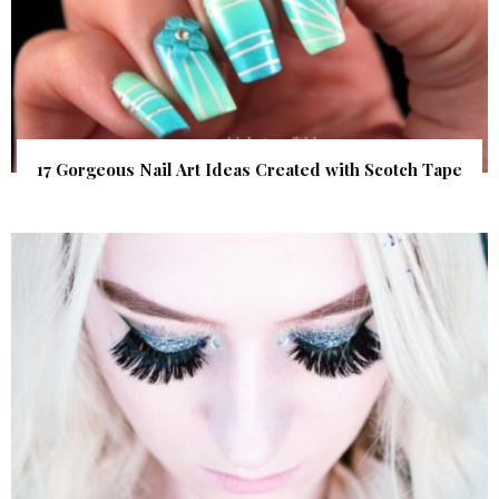
17 Gorgeous Nail Art Ideas Created with Scotch Tape