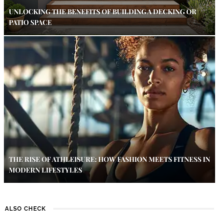
UNLOCKING THE BENEFITS OF BUILDING A DECKING OR
PATIO SPACE
THE RISE OF ATHLEISURE: HOW FASHION MEETS FITNESS IN
MODERN LIFESTYLES
ALSO CHECK