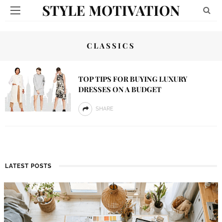
STYLE MOTIVATION
CLASSICS
TOP TIPS FOR BUYING LUXURY
DRESSES ON A BUDGET
SHARE
LATEST POSTS