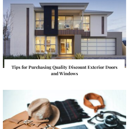
Tips for Purchasing Quality Discount Exterior Doors
and Windows