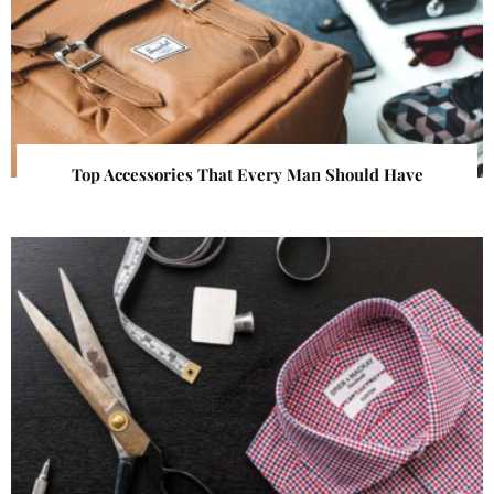
Top Accessories That Every Man Should Have