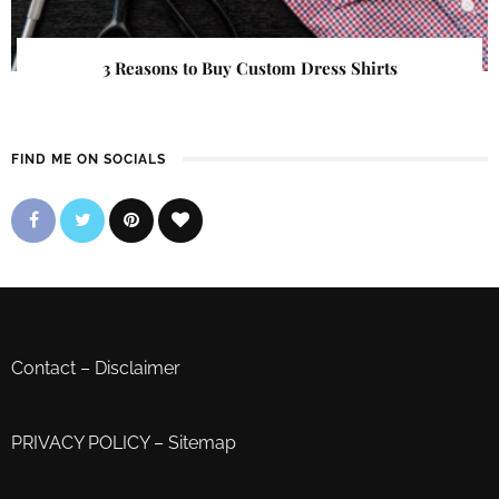
3 Reasons to Buy Custom Dress Shirts
FIND ME ON SOCIALS
Contact
–
Disclaimer
PRIVACY POLICY
–
Sitemap