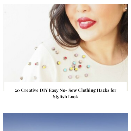
20 Creative DIY Easy No- Sew Clothing Hacks for
Stylish Look