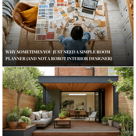
WHY SOMETIMES YOU JUST NEED A SIMPLE ROOM
PLANNER (AND NOT A ROBOT INTERIOR DESIGNER)